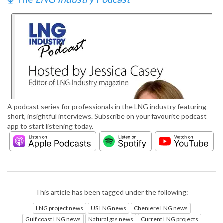
A podcast series for professionals in the LNG industry featuring
short, insightful interviews. Subscribe on your favourite podcast
app to start listening today.
This article has been tagged under the following:
LNG project news
US LNG news
Cheniere LNG news
Gulf coast LNG news
Natural gas news
Current LNG projects