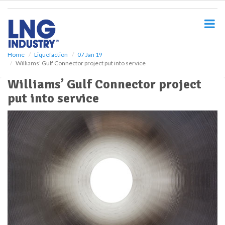
S
k
i
p
t
o
Home
Liquefaction
07 Jan 19
Williams’ Gulf Connector project put into service
m
a
Williams’ Gulf Connector project
i
put into service
n
c
o
n
t
e
n
t