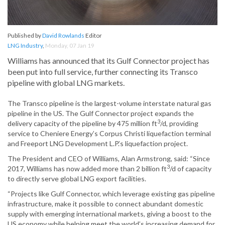
Published by
David Rowlands
Editor
LNG Industry
,
Monday, 07 Jan 19
Williams has announced that its Gulf Connector project has
been put into full service, further connecting its Transco
pipeline with global LNG markets.
The Transco pipeline is the largest-volume interstate natural gas
pipeline in the US. The Gulf Connector project expands the
3
delivery capacity of the pipeline by 475 million ft
/d, providing
service to Cheniere Energy’s Corpus Christi liquefaction terminal
and Freeport LNG Development L.P.’s liquefaction project.
The President and CEO of Williams, Alan Armstrong, said: “Since
3
2017, Williams has now added more than 2 billion ft
/d of capacity
to directly serve global LNG export facilities.
“Projects like Gulf Connector, which leverage existing gas pipeline
infrastructure, make it possible to connect abundant domestic
supply with emerging international markets, giving a boost to the
US economy while helping meet the world’s increasing demand for