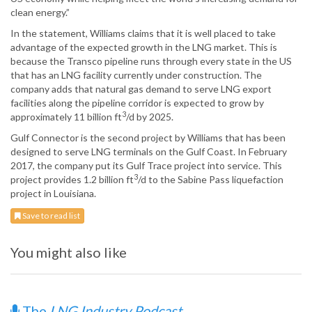
clean energy.”
In the statement, Williams claims that it is well placed to take
advantage of the expected growth in the LNG market. This is
because the Transco pipeline runs through every state in the US
that has an LNG facility currently under construction. The
company adds that natural gas demand to serve LNG export
facilities along the pipeline corridor is expected to grow by
3
approximately 11 billion ft
/d by 2025.
Gulf Connector is the second project by Williams that has been
designed to serve LNG terminals on the Gulf Coast. In February
2017, the company put its Gulf Trace project into service. This
3
project provides 1.2 billion ft
/d to the Sabine Pass liquefaction
project in Louisiana.
Save to read list
You might also like
The
LNG Industry Podcast