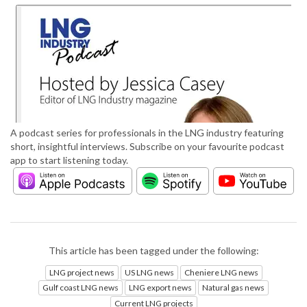
A podcast series for professionals in the LNG industry featuring
short, insightful interviews. Subscribe on your favourite podcast
app to start listening today.
This article has been tagged under the following:
LNG project news
US LNG news
Cheniere LNG news
Gulf coast LNG news
LNG export news
Natural gas news
Current LNG projects