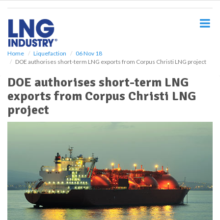
S
k
i
p
t
o
Home
Liquefaction
06 Nov 18
DOE authorises short-term LNG exports from Corpus Christi LNG project
m
a
DOE authorises short-term LNG
i
exports from Corpus Christi LNG
n
c
project
o
n
t
e
n
t