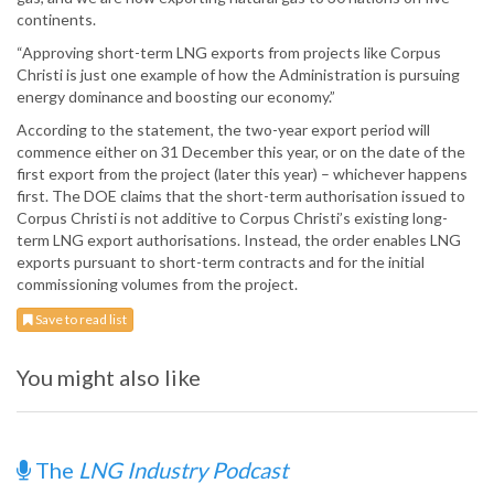
continents.
“Approving short-term LNG exports from projects like Corpus
Christi is just one example of how the Administration is pursuing
energy dominance and boosting our economy.”
According to the statement, the two-year export period will
commence either on 31 December this year, or on the date of the
first export from the project (later this year) – whichever happens
first. The DOE claims that the short-term authorisation issued to
Corpus Christi is not additive to Corpus Christi’s existing long-
term LNG export authorisations. Instead, the order enables LNG
exports pursuant to short-term contracts and for the initial
commissioning volumes from the project.
Save to read list
You might also like
The
LNG Industry Podcast