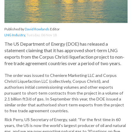
Published by
David Rowlands
Editor
LNG Industry
,
Tuesday, 06 Nov 18
The US Department of Energy (DOE) has released a
statement claiming that it has approved short-term LNG
exports from the Corpus Christi liquefaction project to non-
free trade agreement countries over a period of two years.
The order was issued to Cheniere Marketing LLC and Corpus
Christi Liquefaction LLC (collectively, Corpus Christi), and
authorises initial commissioning volumes and other exports
pursuant to short-term contracts from the project in a volume of
2.1 billion ft3/d of gas. In September this year, the DOE issued a
similar order that authorised short-term exports from the project
to free trade agreement countries.
Rick Perry, US Secretary of Energy, said: “For the first time in 60
years, the US is now the world’s largest producer of oil and natural
gas, and we are now exporting natural gas to 30 nations on five