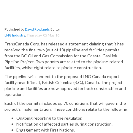
Published by
David Rowlands
Editor
LNG Industry
,
Thursday, 05 May 16
TransCanada Corp. has released a statement claiming that it has
received the final two (out of 10) pipeline and facilities permits
from the BC Oil and Gas Commission for the Coastal GasLink
Pipeline Project. Two permits are related to the pipeline-related
facilities, whilst eight relate to pipeline construction.
The pipeline will connect to the proposed LNG Canada export
facility near Kitimat, British Columbia (B.C.), Canada. The project
pipeline and facilities are now approved for both construction and
operation.
Each of the permits includes up 70 conditions that will govern the
project’s implementation. These conditions relate to the following:
Ongoing reporting to the regulator.
Notification of affected parties during construction.
Engagement with First Nations.