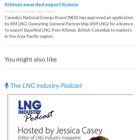
Kitimat awarded export license
Friday, 14 October 2011 10:30
Canada’s National Energy Board (NEB) has approved an application
by KM LNG Operating General Partnership (KM LNG) for a licence
to export liquefied LNG from Kitimat, British Columbia to markets
in the Asia Pacific region.
You might also like
The
LNG Industry Podcast