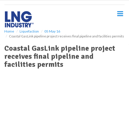
S
k
i
p
t
o
Home
Liquefaction
05 May 16
Coastal GasLink pipeline project receives final pipeline and facilities permits
m
a
Coastal GasLink pipeline project
i
receives final pipeline and
n
c
facilities permits
o
n
t
e
n
t