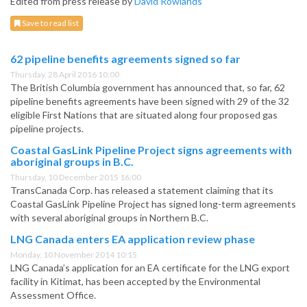
Edited from press release by
David Rowlands
Save to read list
62 pipeline benefits agreements signed so far
Thursday, 28 April 2016 10:00
The British Columbia government has announced that, so far, 62
pipeline benefits agreements have been signed with 29 of the 32
eligible First Nations that are situated along four proposed gas
pipeline projects.
Coastal GasLink Pipeline Project signs agreements with
aboriginal groups in B.C.
Thursday, 10 December 2015 16:00
TransCanada Corp. has released a statement claiming that its
Coastal GasLink Pipeline Project has signed long-term agreements
with several aboriginal groups in Northern B.C.
LNG Canada enters EA application review phase
Monday, 10 November 2014 10:15
LNG Canada’s application for an EA certificate for the LNG export
facility in Kitimat, has been accepted by the Environmental
Assessment Office.