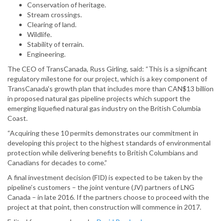
Conservation of heritage.
Stream crossings.
Clearing of land.
Wildlife.
Stability of terrain.
Engineering.
The CEO of TransCanada, Russ Girling, said: “This is a significant
regulatory milestone for our project, which is a key component of
TransCanada's growth plan that includes more than CAN$13 billion
in proposed natural gas pipeline projects which support the
emerging liquefied natural gas industry on the British Columbia
Coast.
“Acquiring these 10 permits demonstrates our commitment in
developing this project to the highest standards of environmental
protection while delivering benefits to British Columbians and
Canadians for decades to come.”
A final investment decision (FID) is expected to be taken by the
pipeline’s customers – the joint venture (JV) partners of LNG
Canada – in late 2016. If the partners choose to proceed with the
project at that point, then construction will commence in 2017.