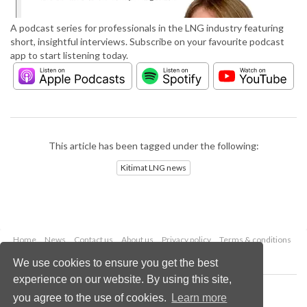
A podcast series for professionals in the LNG industry featuring
short, insightful interviews. Subscribe on your favourite podcast
app to start listening today.
This article has been tagged under the following:
Kitimat LNG news
Home
News
Contact us
About us
Privacy policy
Terms & conditions
Security
Website cookies
We use cookies to ensure you get the best
experience on our website. By using this site,
Copyright © 2026 Palladian Publications Ltd.
you agree to the use of cookies.
Learn more
All rights reserved