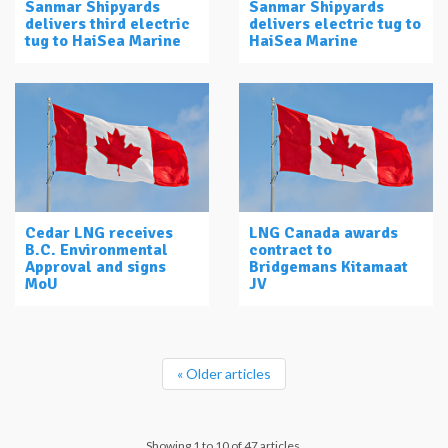
Sanmar Shipyards
Sanmar Shipyards
delivers third electric
delivers electric tug to
tug to HaiSea Marine
HaiSea Marine
Cedar LNG receives
LNG Canada awards
B.C. Environmental
contract to
Approval and signs
Bridgemans Kitamaat
MoU
JV
« Older articles
Showing 1 to 10 of 47 articles.