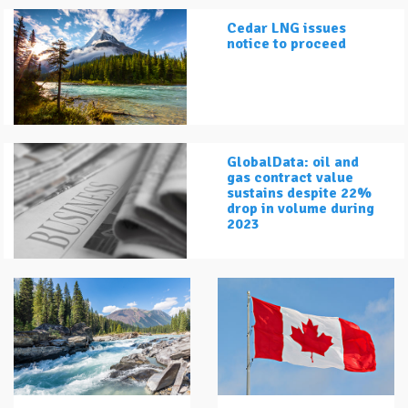
Cedar LNG issues
notice to proceed
GlobalData: oil and
gas contract value
sustains despite 22%
drop in volume during
2023