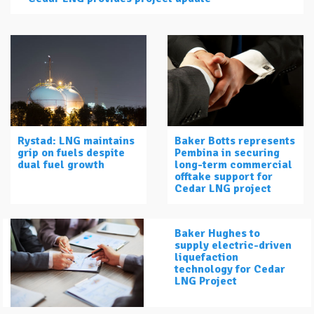
Rystad: LNG maintains
Baker Botts represents
grip on fuels despite
Pembina in securing
dual fuel growth
long-term commercial
offtake support for
Cedar LNG project
Baker Hughes to
supply electric-driven
liquefaction
technology for Cedar
LNG Project