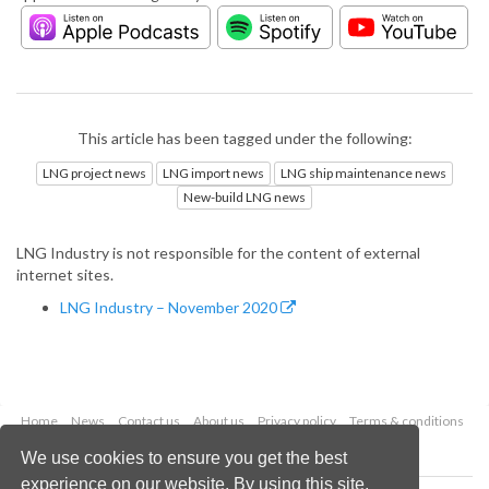
This article has been tagged under the following:
LNG project news
LNG import news
LNG ship maintenance news
New-build LNG news
LNG Industry is not responsible for the content of external
internet sites.
LNG Industry – November 2020
Home
News
Contact us
About us
Privacy policy
Terms & conditions
Security
Website cookies
We use cookies to ensure you get the best
experience on our website. By using this site,