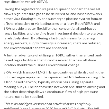
regasification vessels (SRVs).
Having the regasification (regas) equipment onboard the vessel
allows high-pressure gas to be delivered to land-based networks,
either via a floating buoy and submerged pipeline system from an
offshore location, or via loading arms on a jetty. Both FSRUs and
SRVs provide greater flexibility than conventional land-based
regas facilities, and the time from investment decision to start-up
is relatively short. By offering a fast-track means for opening
energy markets, supply diversity is increased, costs are reduced,
and environmental benefits are enhanced.
A further advantage of utilising an FSRU, rather than a fixed land-
based regas facility, is that it can be moved to a new offshore
location should the business environment change.
SRVs, which transport LNG in large quantities while also using the
onboard regas equipment to vaporise the LNG before sending it to
a land-based network, typically work in pairs using separate
mooring buoys. The brief overlap between one shuttle arriving and
the other departing allows a continuous flow of high-pressure
natural gas to be supplied.
This is an abridged version of an article that was originally
published in the November 2020 issue of LNG Industry. The full