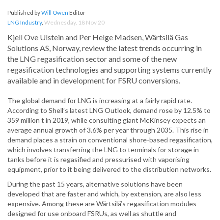
Published by
Will Owen
Editor
LNG Industry
,
Wednesday, 18 Nov 20
Kjell Ove Ulstein and Per Helge Madsen, Wärtsilä Gas
Solutions AS, Norway, review the latest trends occurring in
the LNG regasification sector and some of the new
regasification technologies and supporting systems currently
available and in development for FSRU conversions.
The global demand for LNG is increasing at a fairly rapid rate.
According to Shell’s latest LNG Outlook, demand rose by 12.5% to
359 million t in 2019, while consulting giant McKinsey expects an
average annual growth of 3.6% per year through 2035. This rise in
demand places a strain on conventional shore-based regasification,
which involves transferring the LNG to terminals for storage in
tanks before it is regasified and pressurised with vaporising
equipment, prior to it being delivered to the distribution networks.
During the past 15 years, alternative solutions have been
developed that are faster and which, by extension, are also less
expensive. Among these are Wärtsilä’s regasification modules
designed for use onboard FSRUs, as well as shuttle and