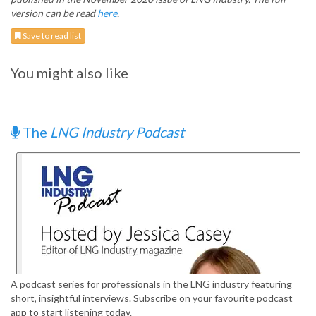
version can be read
here
.
Save to read list
You might also like
The
LNG Industry Podcast
A podcast series for professionals in the LNG industry featuring
short, insightful interviews. Subscribe on your favourite podcast
app to start listening today.