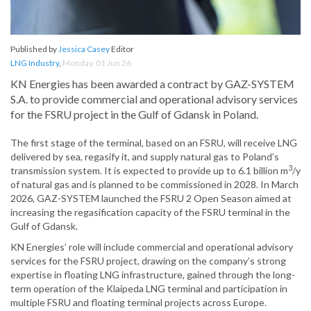
Published by
Jessica Casey
Editor
LNG Industry
,
Monday, 01 Jun 26
KN Energies has been awarded a contract by GAZ-SYSTEM
S.A. to provide commercial and operational advisory services
for the FSRU project in the Gulf of Gdansk in Poland.
The first stage of the terminal, based on an FSRU, will receive LNG
delivered by sea, regasify it, and supply natural gas to Poland’s
3
transmission system. It is expected to provide up to 6.1 billion m
/y
of natural gas and is planned to be commissioned in 2028. In March
2026, GAZ-SYSTEM launched the FSRU 2 Open Season aimed at
increasing the regasification capacity of the FSRU terminal in the
Gulf of Gdansk.
KN Energies’ role will include commercial and operational advisory
services for the FSRU project, drawing on the company’s strong
expertise in floating LNG infrastructure, gained through the long-
term operation of the Klaipeda LNG terminal and participation in
multiple FSRU and floating terminal projects across Europe.