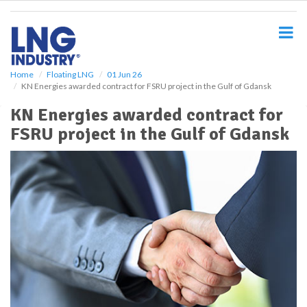
S
k
i
p
t
o
Home
Floating LNG
01 Jun 26
KN Energies awarded contract for FSRU project in the Gulf of Gdansk
m
a
KN Energies awarded contract for
i
FSRU project in the Gulf of Gdansk
n
c
o
n
t
e
n
t