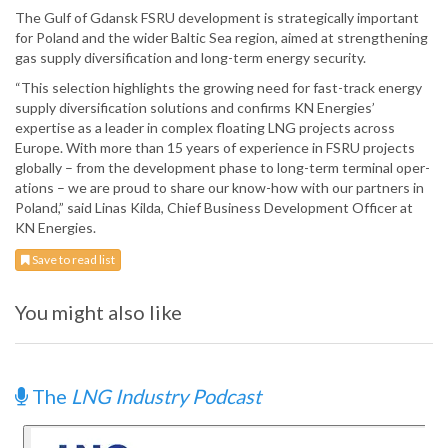
The Gulf of Gdansk FSRU development is strategically important
for Poland and the wider Baltic Sea region, aimed at strengthening
gas supply diversification and long-term energy security.
“This selection highlights the growing need for fast-track energy
supply diversification solutions and confirms KN Energies’
expertise as a leader in complex floating LNG projects across
Europe. With more than 15 years of experience in FSRU projects
globally – from the development phase to long-term terminal oper-
ations – we are proud to share our know-how with our partners in
Poland,” said Linas Kilda, Chief Business Development Officer at
KN Energies.
Save to read list
You might also like
The
LNG Industry Podcast