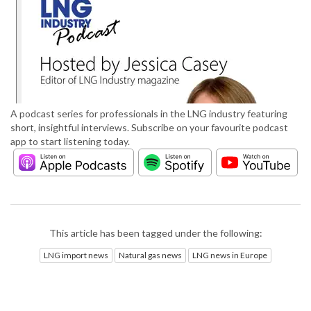
A podcast series for professionals in the LNG industry featuring
short, insightful interviews. Subscribe on your favourite podcast
app to start listening today.
This article has been tagged under the following:
LNG import news
Natural gas news
LNG news in Europe