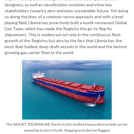
designers, as well as classification societies and other key
stakeholders toward a zero-emission sustainable future. Yet doing
so along the lines of a common-sense approach, and with a level
playing field. Liberia has proactively built a world-renowned Global
Gas Team, which has made the Registry the go-to flag for
shipowners. This is evidenced not only in the continuous fleet
growth of the Registry, but also by the fact that Liberia has the
most dual-fuelled, deep-draft vessels in the world and the fastest
growing gas carrier fleet in the world.
The
MOUNT TOURMALINE
, the first LNG-fuelled Newcastlemax bulk carrier,
owned by Eastern Pacific Shipping and Liberian flagged.