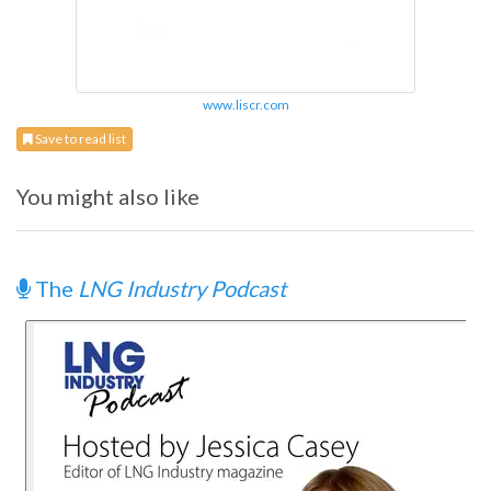
www.liscr.com
Save to read list
You might also like
The
LNG Industry Podcast