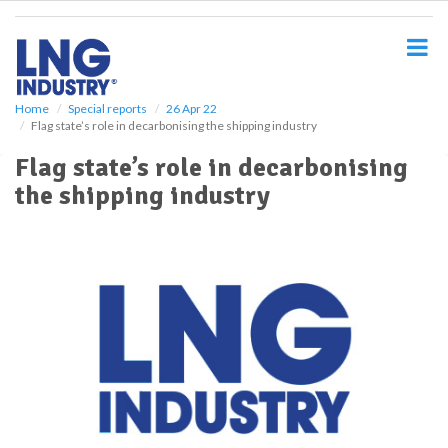
S
k
i
p
t
o
Home
Special reports
26 Apr 22
Flag state’s role in decarbonising the shipping industry
m
a
Flag state’s role in decarbonising
i
the shipping industry
n
c
o
n
t
e
n
t