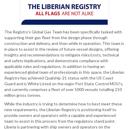
The Registry’s Global Gas Team has been specifically tasked with
supporting their gas fleet from the design phase through
construction and delivery, and then while in operation. This team is
in place to assist in the review of future vessel designs, offering
insights and recommendations to mitigate risks/costs, technical
and safety implications, and demonstrate compliance with
applicable rules and regulations. In addition to having an
experienced global team of professionals in this space, the Liberian
Registry has achieved Qualship-21 status with the US Coast
Guard and is White Listed on the major Port State Control MOU’s,
and currently comprises a fleet of over 5000 vessels totalling 210
million gross tonnes.
While the industry is trying to determine how to best meet these
new requirements, the Liberian Registry is positioning itself to
provide owners and operators with a capable and experienced
team to assist in this process from the regulatory stand point.
Liberia is partnering with ship owners and operators on the