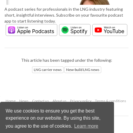
A podcast series for professionals in the LNG industry featuring
short, insightful interviews. Subscribe on your favourite podcast
app to start listening today.
This article has been tagged under the following:
LNG carrier news
New-build LNG news
Home
News
Contact us
About us
Privacy policy
Terms & conditions
Security
Website cookies
We use cookies to ensure you get the best
experience on our website. By using this site,
Copyright © 2026 Palladian Publications Ltd.
you agree to the use of cookies.
Learn more
All rights reserved
Tel: +44 (0)1252 718 999