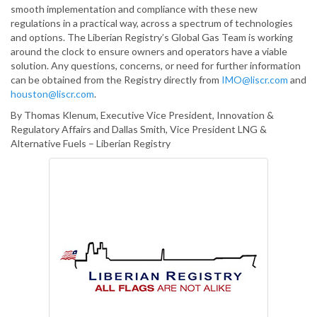
smooth implementation and compliance with these new
regulations in a practical way, across a spectrum of technologies
and options. The Liberian Registry’s Global Gas Team is working
around the clock to ensure owners and operators have a viable
solution. Any questions, concerns, or need for further information
can be obtained from the Registry directly from
IMO@liscr.com
and
houston@liscr.com
.
By Thomas Klenum, Executive Vice President, Innovation &
Regulatory Affairs and Dallas Smith, Vice President LNG &
Alternative Fuels – Liberian Registry