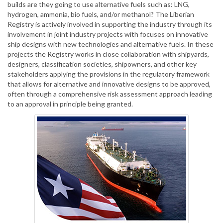
builds are they going to use alternative fuels such as: LNG,
hydrogen, ammonia, bio fuels, and/or methanol? The Liberian
Registry is actively involved in supporting the industry through its
involvement in joint industry projects with focuses on innovative
ship designs with new technologies and alternative fuels. In these
projects the Registry works in close collaboration with shipyards,
designers, classification societies, shipowners, and other key
stakeholders applying the provisions in the regulatory framework
that allows for alternative and innovative designs to be approved,
often through a comprehensive risk assessment approach leading
to an approval in principle being granted.