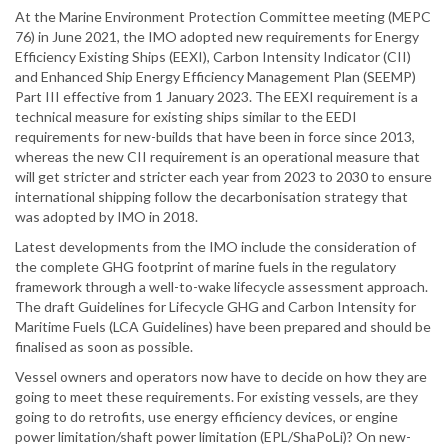
At the Marine Environment Protection Committee meeting (MEPC
76) in June 2021, the IMO adopted new requirements for Energy
Efficiency Existing Ships (EEXI), Carbon Intensity Indicator (CII)
and Enhanced Ship Energy Efficiency Management Plan (SEEMP)
Part III effective from 1 January 2023. The EEXI requirement is a
technical measure for existing ships similar to the EEDI
requirements for new-builds that have been in force since 2013,
whereas the new CII requirement is an operational measure that
will get stricter and stricter each year from 2023 to 2030 to ensure
international shipping follow the decarbonisation strategy that
was adopted by IMO in 2018.
Latest developments from the IMO include the consideration of
the complete GHG footprint of marine fuels in the regulatory
framework through a well-to-wake lifecycle assessment approach.
The draft Guidelines for Lifecycle GHG and Carbon Intensity for
Maritime Fuels (LCA Guidelines) have been prepared and should be
finalised as soon as possible.
Vessel owners and operators now have to decide on how they are
going to meet these requirements. For existing vessels, are they
going to do retrofits, use energy efficiency devices, or engine
power limitation/shaft power limitation (EPL/ShaPoLi)? On new-