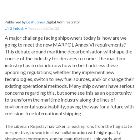
Published by
Leah Jones
Digital Administrator
LNG Industry
,
Tuesday, 26 Apr 22
A major challenge facing shipowners today is: how are we
going to meet the new MARPOL Annex VI requirements?
This debate around maritime decarbonisation will shape the
course of the industry for decades to come. The maritime
industry has to decide now how to best address these
upcoming regulations; whether they implement new
technologies, switch to new fuel sources, and/ or change their
existing operational methods. Many ship owners have serious
concerns regarding this, but some see this as an opportunity
to transform the maritime industry along the lines of
environmental sustainability, paving the way for a future with
emission-free international shipping.
The Liberian Registry has taken a leading role, from the flag state
perspective, to work in close collaboration with high-quality
shipowners/operators, engine manufactures, shipyards, and