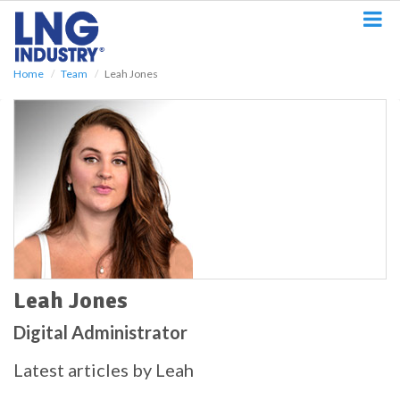
S
k
i
p
Home
Team
Leah Jones
t
o
m
a
i
n
c
o
n
t
e
n
t
Leah Jones
Digital Administrator
Latest articles by Leah