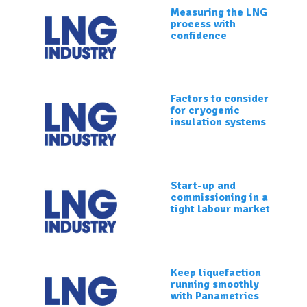
Measuring the LNG
process with
confidence
Factors to consider
for cryogenic
insulation systems
Start-up and
commissioning in a
tight labour market
Keep liquefaction
running smoothly
with Panametrics