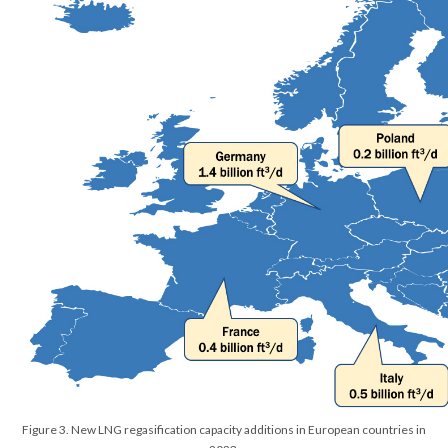
Figure 3. New LNG regasification capacity additions in European countries in