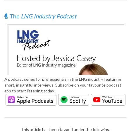
The
LNG Industry Podcast
A podcast series for professionals in the LNG industry featuring
short, insightful interviews. Subscribe on your favourite podcast
app to start listening today.
This article has been tagged under the following: