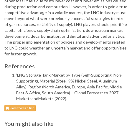
other fossil fuels due to its lower cost and lower emissions caused
during production and combustion. However, in order to gain a true
competitive advantage in a volatile market, the LNG industry must
move beyond what were previously successful strategies (control
of gas resources, reliability of supply). LNG players should prioritise
capital efficiency, supply-chain optimisation, downstream market
development, decarbonisation, and digital and advanced analytics.
The proper implementation of policies and develop-ments related
to LNG could weather an uncertain market and offer opportunities
for faster growth.
References
‘LNG Storage Tank Market by Type (Self-Supporting, Non-
Supporting), Material (Steel, 9% Nickel Steel, Aluminum
Alloy), Region (North America, Europe, Asia Pacific, Middle
East & Africa, South America) – Global Forecast to 2027’,
MarketsandMarkets (2022).
Save to read list
You might also like