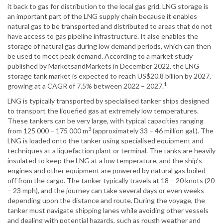
it back to gas for distribution to the local gas grid. LNG storage is
an important part of the LNG supply chain because it enables
natural gas to be transported and distributed to areas that do not
have access to gas pipeline infrastructure. It also enables the
storage of natural gas during low demand periods, which can then
be used to meet peak demand. According to a market study
published by MarketsandMarkets in December 2022, the LNG
storage tank market is expected to reach US$20.8 billion by 2027,
1
growing at a CAGR of 7.5% between 2022 – 2027.
LNG is typically transported by specialised tanker ships designed
to transport the liquefied gas at extremely low temperatures.
These tankers can be very large, with typical capacities ranging
3
from 125 000 – 175 000 m
(approximately 33 – 46 million gal.). The
LNG is loaded onto the tanker using specialised equipment and
techniques at a liquefaction plant or terminal. The tanks are heavily
insulated to keep the LNG at a low temperature, and the ship’s
engines and other equipment are powered by natural gas boiled
off from the cargo. The tanker typically travels at 18 – 20 knots (20
– 23 mph), and the journey can take several days or even weeks
depending upon the distance and route. During the voyage, the
tanker must navigate shipping lanes while avoiding other vessels
and dealing with potential hazards, such as rough weather and