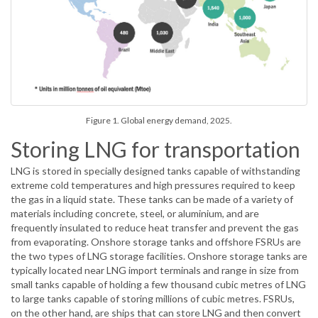
Figure 1. Global energy demand, 2025.
Storing LNG for transportation
LNG is stored in specially designed tanks capable of withstanding
extreme cold temperatures and high pressures required to keep
the gas in a liquid state. These tanks can be made of a variety of
materials including concrete, steel, or aluminium, and are
frequently insulated to reduce heat transfer and prevent the gas
from evaporating. Onshore storage tanks and offshore FSRUs are
the two types of LNG storage facilities. Onshore storage tanks are
typically located near LNG import terminals and range in size from
small tanks capable of holding a few thousand cubic metres of LNG
to large tanks capable of storing millions of cubic metres. FSRUs,
on the other hand, are ships that can store LNG and then convert