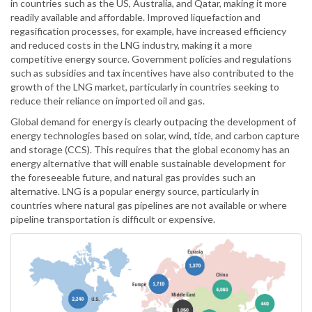
in countries such as the US, Australia, and Qatar, making it more
readily available and affordable. Improved liquefaction and
regasification processes, for example, have increased efficiency
and reduced costs in the LNG industry, making it a more
competitive energy source. Government policies and regulations
such as subsidies and tax incentives have also contributed to the
growth of the LNG market, particularly in countries seeking to
reduce their reliance on imported oil and gas.
Global demand for energy is clearly outpacing the development of
energy technologies based on solar, wind, tide, and carbon capture
and storage (CCS). This requires that the global economy has an
energy alternative that will enable sustainable development for
the foreseeable future, and natural gas provides such an
alternative. LNG is a popular energy source, particularly in
countries where natural gas pipelines are not available or where
pipeline transportation is difficult or expensive.