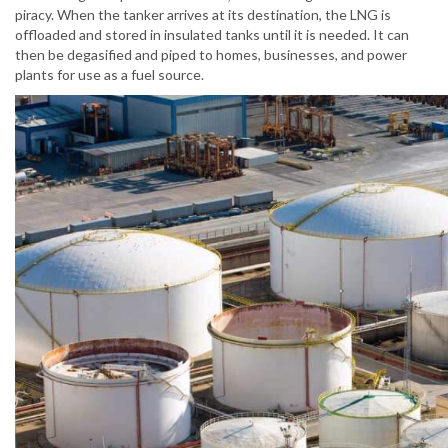
piracy. When the tanker arrives at its destination, the LNG is
offloaded and stored in insulated tanks until it is needed. It can
then be degasified and piped to homes, businesses, and power
plants for use as a fuel source.