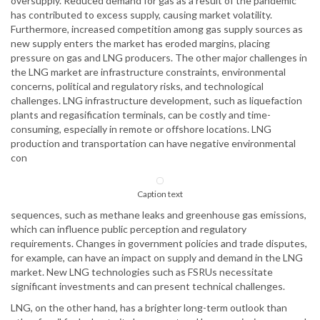
oversupply. Reduced demand for gas as a result of the pandemic
has contributed to excess supply, causing market volatility.
Furthermore, increased competition among gas supply sources as
new supply enters the market has eroded margins, placing
pressure on gas and LNG producers. The other major challenges in
the LNG market are infrastructure constraints, environmental
concerns, political and regulatory risks, and technological
challenges. LNG infrastructure development, such as liquefaction
plants and regasification terminals, can be costly and time-
consuming, especially in remote or offshore locations. LNG
production and transportation can have negative environmental
con
Caption text
sequences, such as methane leaks and greenhouse gas emissions,
which can influence public perception and regulatory
requirements. Changes in government policies and trade disputes,
for example, can have an impact on supply and demand in the LNG
market. New LNG technologies such as FSRUs necessitate
significant investments and can present technical challenges.
LNG, on the other hand, has a brighter long-term outlook than