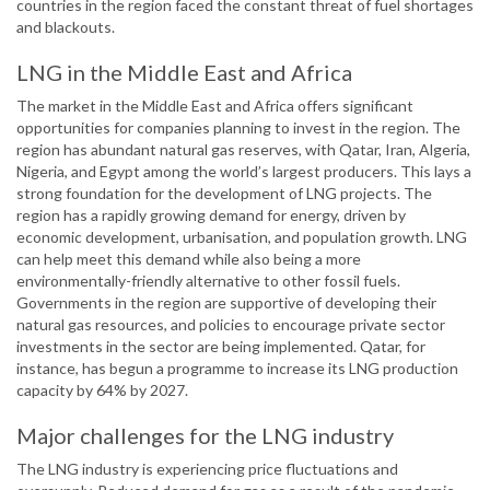
countries in the region faced the constant threat of fuel shortages
and blackouts.
LNG in the Middle East and Africa
The market in the Middle East and Africa offers significant
opportunities for companies planning to invest in the region. The
region has abundant natural gas reserves, with Qatar, Iran, Algeria,
Nigeria, and Egypt among the world’s largest producers. This lays a
strong foundation for the development of LNG projects. The
region has a rapidly growing demand for energy, driven by
economic development, urbanisation, and population growth. LNG
can help meet this demand while also being a more
environmentally-friendly alternative to other fossil fuels.
Governments in the region are supportive of developing their
natural gas resources, and policies to encourage private sector
investments in the sector are being implemented. Qatar, for
instance, has begun a programme to increase its LNG production
capacity by 64% by 2027.
Major challenges for the LNG industry
The LNG industry is experiencing price fluctuations and