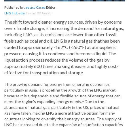
Published by
Jessica Casey
Editor
LNG Industry
,
Friday, 09 Jun 23
The shift toward cleaner energy sources, driven by concerns
over climate change, is increasing the demand for natural gas,
including LNG, as its emissions are lower than other fossil
fuels such as coal and oil. LNG is a natural gas that has been
cooled to approximately -162°C (-260°F) at atmospheric
pressure, causing it to condense and become a liquid. The
liquefaction process reduces the volume of the gas by
approximately 600 times, making it easier and highly cost-
effective for transportation and storage.
The growing demand for energy from emerging economies,
particularly in Asia, is propelling the growth of the LNG market
because it is a dependable and flexible source of energy that can
1
meet the region’s expanding energy needs.
Due to the
abundance of natural gas, particularly in the US, prices of natural
gas have fallen, making LNG a more attractive option for many
countries looking to diversify their energy sources. The supply of
LNG has increased due to the expansion of liquefaction capacities