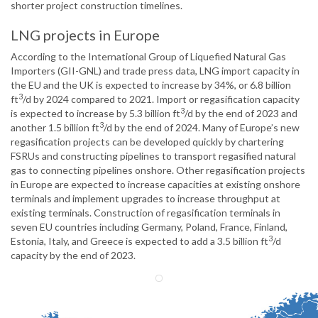
shorter project construction timelines.
LNG projects in Europe
According to the International Group of Liquefied Natural Gas
Importers (GII-GNL) and trade press data, LNG import capacity in
the EU and the UK is expected to increase by 34%, or 6.8 billion
3
ft
/d by 2024 compared to 2021. Import or regasification capacity
3
is expected to increase by 5.3 billion ft
/d by the end of 2023 and
3
another 1.5 billion ft
/d by the end of 2024. Many of Europe’s new
regasification projects can be developed quickly by chartering
FSRUs and constructing pipelines to transport regasified natural
gas to connecting pipelines onshore. Other regasification projects
in Europe are expected to increase capacities at existing onshore
terminals and implement upgrades to increase throughput at
existing terminals. Construction of regasification terminals in
seven EU countries including Germany, Poland, France, Finland,
3
Estonia, Italy, and Greece is expected to add a 3.5 billion ft
/d
capacity by the end of 2023.