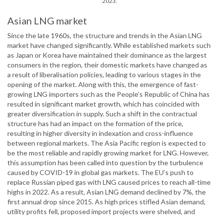
2023.
Asian LNG market
Since the late 1960s, the structure and trends in the Asian LNG
market have changed significantly. While established markets such
as Japan or Korea have maintained their dominance as the largest
consumers in the region, their domestic markets have changed as
a result of liberalisation policies, leading to various stages in the
opening of the market. Along with this, the emergence of fast-
growing LNG importers such as the People’s Republic of China has
resulted in significant market growth, which has coincided with
greater diversification in supply. Such a shift in the contractual
structure has had an impact on the formation of the price,
resulting in higher diversity in indexation and cross-influence
between regional markets. The Asia Pacific region is expected to
be the most reliable and rapidly growing market for LNG. However,
this assumption has been called into question by the turbulence
caused by COVID-19 in global gas markets. The EU’s push to
replace Russian piped gas with LNG caused prices to reach all-time
highs in 2022. As a result, Asian LNG demand declined by 7%, the
first annual drop since 2015. As high prices stifled Asian demand,
utility profits fell, proposed import projects were shelved, and