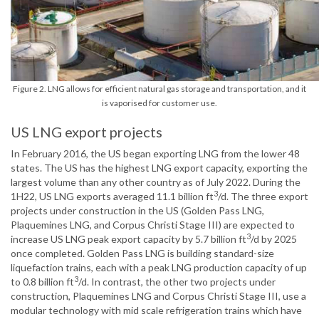
Figure 2. LNG allows for efficient natural gas storage and transportation, and it
is vaporised for customer use.
US LNG export projects
In February 2016, the US began exporting LNG from the lower 48
states. The US has the highest LNG export capacity, exporting the
largest volume than any other country as of July 2022. During the
3
1H22, US LNG exports averaged 11.1 billion ft
/d. The three export
projects under construction in the US (Golden Pass LNG,
Plaquemines LNG, and Corpus Christi Stage III) are expected to
3
increase US LNG peak export capacity by 5.7 billion ft
/d by 2025
once completed. Golden Pass LNG is building standard-size
liquefaction trains, each with a peak LNG production capacity of up
3
to 0.8 billion ft
/d. In contrast, the other two projects under
construction, Plaquemines LNG and Corpus Christi Stage III, use a
modular technology with mid scale refrigeration trains which have