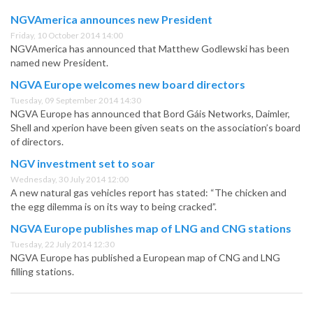
NGVAmerica announces new President
Friday, 10 October 2014 14:00
NGVAmerica has announced that Matthew Godlewski has been
named new President.
NGVA Europe welcomes new board directors
Tuesday, 09 September 2014 14:30
NGVA Europe has announced that Bord Gáis Networks, Daimler,
Shell and xperion have been given seats on the association’s board
of directors.
NGV investment set to soar
Wednesday, 30 July 2014 12:00
A new natural gas vehicles report has stated: “The chicken and
the egg dilemma is on its way to being cracked”.
NGVA Europe publishes map of LNG and CNG stations
Tuesday, 22 July 2014 12:30
NGVA Europe has published a European map of CNG and LNG
filling stations.