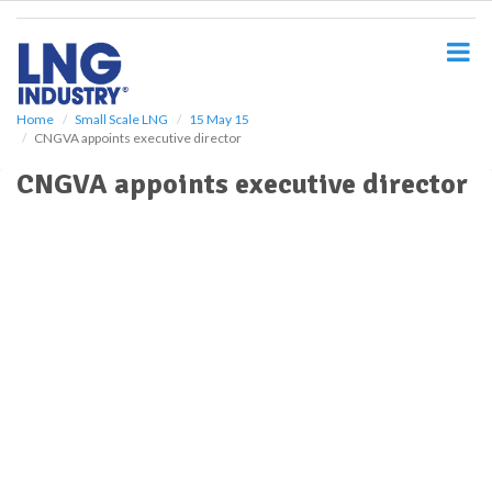
S
k
i
p
t
o
Home
Small Scale LNG
15 May 15
CNGVA appoints executive director
m
a
CNGVA appoints executive director
i
n
c
o
n
t
e
n
t