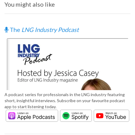
You might also like
The
LNG Industry Podcast
A podcast series for professionals in the LNG industry featuring
short, insightful interviews. Subscribe on your favourite podcast
app to start listening today.