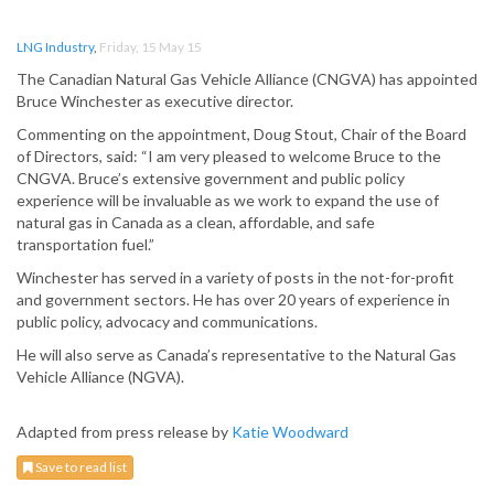
LNG Industry
,
Friday, 15 May 15
The Canadian Natural Gas Vehicle Alliance (CNGVA) has appointed
Bruce Winchester as executive director.
Commenting on the appointment, Doug Stout, Chair of the Board
of Directors, said: “I am very pleased to welcome Bruce to the
CNGVA. Bruce’s extensive government and public policy
experience will be invaluable as we work to expand the use of
natural gas in Canada as a clean, affordable, and safe
transportation fuel.”
Winchester has served in a variety of posts in the not-for-profit
and government sectors. He has over 20 years of experience in
public policy, advocacy and communications.
He will also serve as Canada’s representative to the Natural Gas
Vehicle Alliance (NGVA).
Adapted from press release by
Katie Woodward
Save to read list