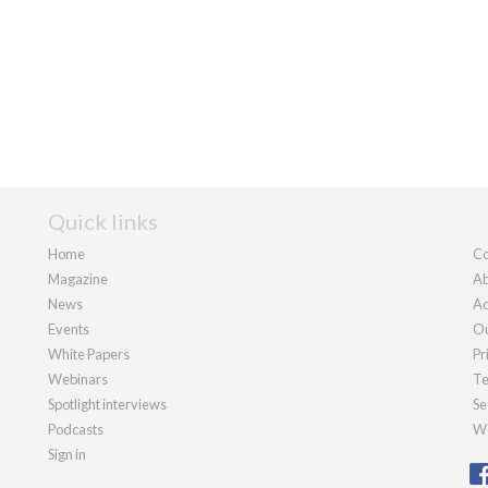
Quick links
Home
Co
Magazine
Ab
News
Ad
Events
Ou
White Papers
Pr
Webinars
Te
Spotlight interviews
Se
Podcasts
We
Sign in