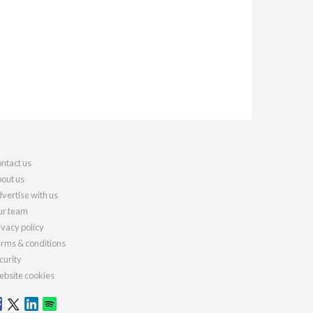
ntact us
out us
vertise with us
r team
ivacy policy
rms & conditions
curity
bsite cookies