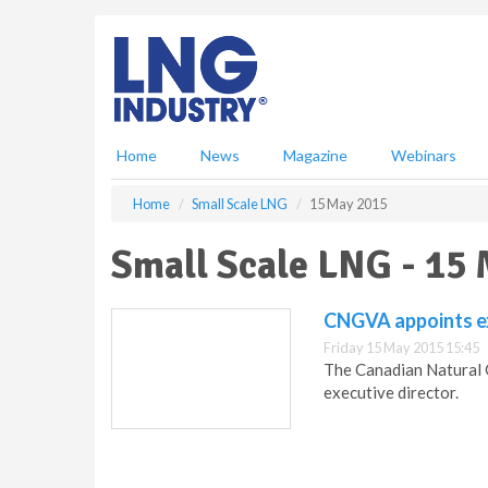
S
k
i
p
t
o
m
Home
News
Magazine
Webinars
a
i
Home
Small Scale LNG
15 May 2015
n
c
Small Scale LNG - 15
o
n
t
CNGVA appoints ex
e
Friday 15 May 2015 15:45
n
The Canadian Natural 
t
executive director.