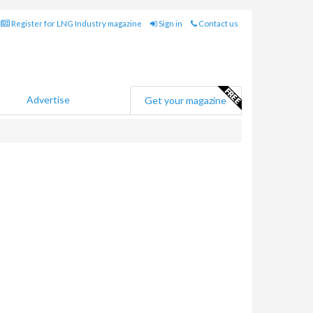
Register for LNG Industry magazine
Sign in
Contact us
Advertise
Get your magazine