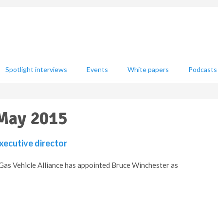
Spotlight interviews
Events
White papers
Podcasts
 May 2015
ecutive director
Gas Vehicle Alliance has appointed Bruce Winchester as