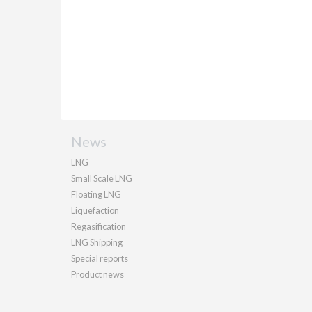
News
LNG
Small Scale LNG
Floating LNG
Liquefaction
Regasification
LNG Shipping
Special reports
Product news