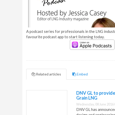
A podcast series for professionals in the LNG industr
favourite podcast app to start listening today.
Related articles
Embed
DNV GL to provide 
Grain LNG
Wednesday, 08 June 2016 
DNV GL has announced 
design and engineering