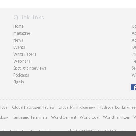
Quick links
Home
Co
Magazine
Ab
News
Ad
Events
Ou
White Papers
Pr
Webinars
Te
Spotlight interviews
Se
Podcasts
We
Sign in
lobal
Global Hydrogen Review
Global Mining Review
Hydrocarbon Enginee
ology
Tanks and Terminals
World Cement
World Coal
World Fertilizer
W
dian Publications Ltd. All rights reserved | Tel: +44 (0)1252 718 999 | Email:
enqui