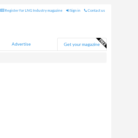
Register for LNG Industry magazine
Sign in
Contact us
Advertise
Get your magazine