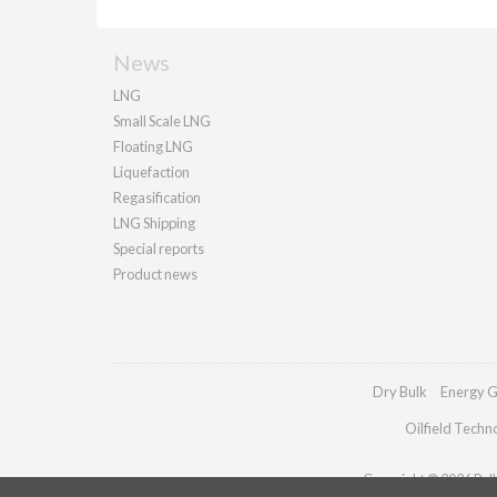
News
LNG
Small Scale LNG
Floating LNG
Liquefaction
Regasification
LNG Shipping
Special reports
Product news
Dry Bulk
Energy G
Oilfield Techn
Copyright © 2026 Palla