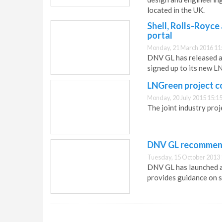
located in the UK.
Shell, Rolls-Royce
portal
Monday, 21 March 2016 11
DNV GL has released a 
signed up to its new LN
LNGreen project 
Monday, 20 July 2015 15:1
The joint industry pro
DNV GL recommend
Tuesday, 15 October 2013 
DNV GL has launched a
provides guidance on s