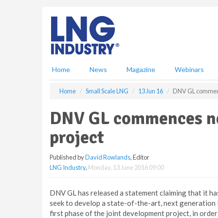
S
k
i
p
t
o
m
Home
News
Magazine
Webinars
a
i
Home
Small Scale LNG
13 Jun 16
DNV GL commence
n
c
DNV GL commences ne
o
n
project
t
e
Published by
David Rowlands
, Editor
n
LNG Industry
,
Monday, 13 June 2016 09:00
t
DNV GL has released a statement claiming that it has
seek to develop a state-of-the-art, next generation L
first phase of the joint development project, in orde