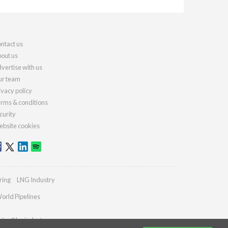
ntact us
out us
vertise with us
r team
ivacy policy
rms & conditions
curity
bsite cookies
ring
LNG Industry
orld Pipelines
ries@lngindustry.com