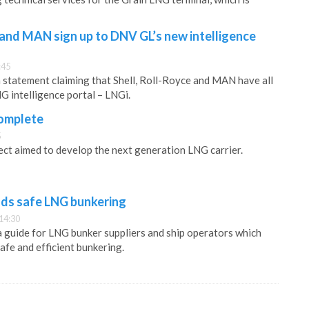
 and MAN sign up to DNV GL’s new intelligence
:45
statement claiming that Shell, Roll-Royce and MAN have all
G intelligence portal – LNGi.
complete
5
ject aimed to develop the next generation LNG carrier.
s safe LNG bunkering
14:30
 guide for LNG bunker suppliers and ship operators which
afe and efficient bunkering.