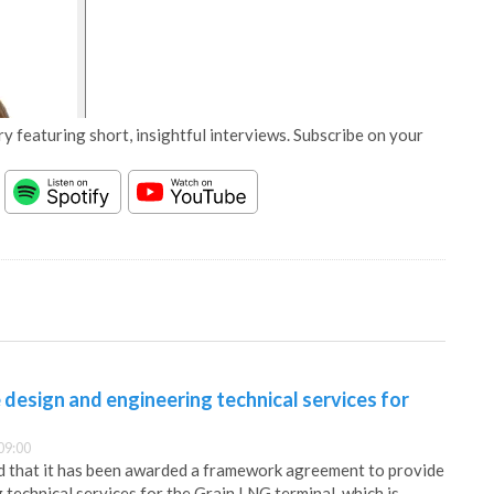
y featuring short, insightful interviews. Subscribe on your
design and engineering technical services for
09:00
that it has been awarded a framework agreement to provide
 technical services for the Grain LNG terminal, which is