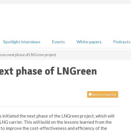
Spotlight interviews
Events
White papers
Podcasts
s next phase of LNGreen project
xt phase of LNGreen
Save to read list
 initiated the next phase of the LNGreen project, which will
NG carrier. This will build on the lessons learned from the
r to improve the cost-effectiveness and efficiency of the