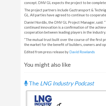
concept. DNV GL expects the project to be complete
The project partners include Gaztransport & Techn
GL. All parties have agreed to continue to cooperate
Daniel Nordås, the DNV GL Project Manager, said: “T
continued innovation is a confirmation of the achieve
cooperation between leading players in the industry.
“The mutual trust built over the course of the first p
the market for the benefit of builders, owners and op
Edited from press release by
David Rowlands
You might also like
The
LNG Industry Podcast