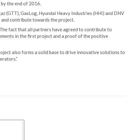
 by the end of 2016.
igaz (GTT), GasLog, Hyundai Heavy Industries (HHI) and DNV
 and contribute towards the project.
he fact that all partners have agreed to contribute to
ments in the first project and a proof of the positive
roject also forms a solid base to drive innovative solutions to
erators.”