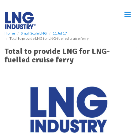
S
k
i
p
t
o
Home
Small Scale LNG
11 Jul 17
Total to provide LNG for LNG-fuelled cruise ferry
m
a
Total to provide LNG for LNG-
i
fuelled cruise ferry
n
c
o
n
t
e
n
t