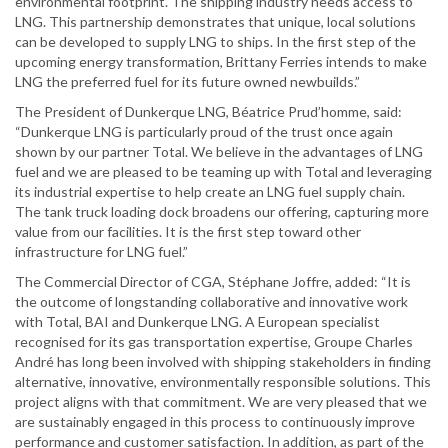
environmental footprint. The shipping industry needs access to
LNG. This partnership demonstrates that unique, local solutions
can be developed to supply LNG to ships. In the first step of the
upcoming energy transformation, Brittany Ferries intends to make
LNG the preferred fuel for its future owned newbuilds.”
The President of Dunkerque LNG, Béatrice Prud’homme, said:
“Dunkerque LNG is particularly proud of the trust once again
shown by our partner Total. We believe in the advantages of LNG
fuel and we are pleased to be teaming up with Total and leveraging
its industrial expertise to help create an LNG fuel supply chain.
The tank truck loading dock broadens our offering, capturing more
value from our facilities. It is the first step toward other
infrastructure for LNG fuel.”
The Commercial Director of CGA, Stéphane Joffre, added: “It is
the outcome of longstanding collaborative and innovative work
with Total, BAI and Dunkerque LNG. A European specialist
recognised for its gas transportation expertise, Groupe Charles
André has long been involved with shipping stakeholders in finding
alternative, innovative, environmentally responsible solutions. This
project aligns with that commitment. We are very pleased that we
are sustainably engaged in this process to continuously improve
performance and customer satisfaction. In addition, as part of the