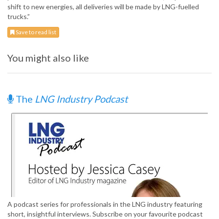
shift to new energies, all deliveries will be made by LNG-fuelled
trucks.”
Save to read list
You might also like
The
LNG Industry Podcast
A podcast series for professionals in the LNG industry featuring
short, insightful interviews. Subscribe on your favourite podcast