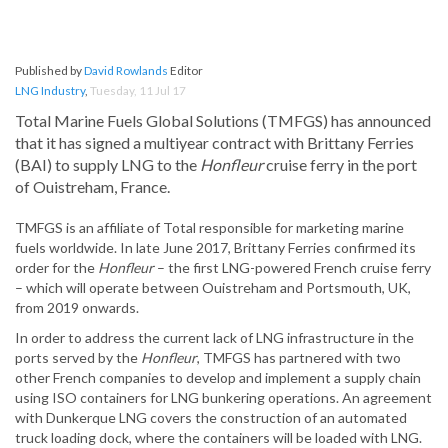
Published by
David Rowlands
Editor
LNG Industry
,
Tuesday, 11 Jul 17
Total Marine Fuels Global Solutions (TMFGS) has announced
that it has signed a multiyear contract with Brittany Ferries
(BAI) to supply LNG to the
Honfleur
cruise ferry in the port
of Ouistreham, France.
TMFGS is an affiliate of Total responsible for marketing marine
fuels worldwide. In late June 2017, Brittany Ferries confirmed its
order for the
Honfleur
– the first LNG-powered French cruise ferry
– which will operate between Ouistreham and Portsmouth, UK,
from 2019 onwards.
In order to address the current lack of LNG infrastructure in the
ports served by the
Honfleur
, TMFGS has partnered with two
other French companies to develop and implement a supply chain
using ISO containers for LNG bunkering operations. An agreement
with Dunkerque LNG covers the construction of an automated
truck loading dock, where the containers will be loaded with LNG.