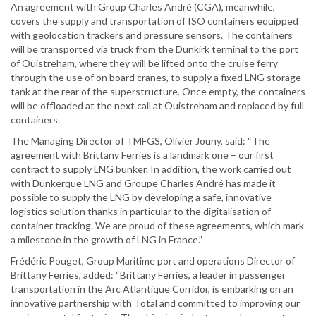
An agreement with Group Charles André (CGA), meanwhile,
covers the supply and transportation of ISO containers equipped
with geolocation trackers and pressure sensors. The containers
will be transported via truck from the Dunkirk terminal to the port
of Ouistreham, where they will be lifted onto the cruise ferry
through the use of on board cranes, to supply a fixed LNG storage
tank at the rear of the superstructure. Once empty, the containers
will be offloaded at the next call at Ouistreham and replaced by full
containers.
The Managing Director of TMFGS, Olivier Jouny, said: “The
agreement with Brittany Ferries is a landmark one – our first
contract to supply LNG bunker. In addition, the work carried out
with Dunkerque LNG and Groupe Charles André has made it
possible to supply the LNG by developing a safe, innovative
logistics solution thanks in particular to the digitalisation of
container tracking. We are proud of these agreements, which mark
a milestone in the growth of LNG in France.”
Frédéric Pouget, Group Maritime port and operations Director of
Brittany Ferries, added: “Brittany Ferries, a leader in passenger
transportation in the Arc Atlantique Corridor, is embarking on an
innovative partnership with Total and committed to improving our