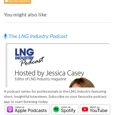
Save to read list
You might also like
The
LNG Industry Podcast
A podcast series for professionals in the LNG industry featuring
short, insightful interviews. Subscribe on your favourite podcast
app to start listening today.