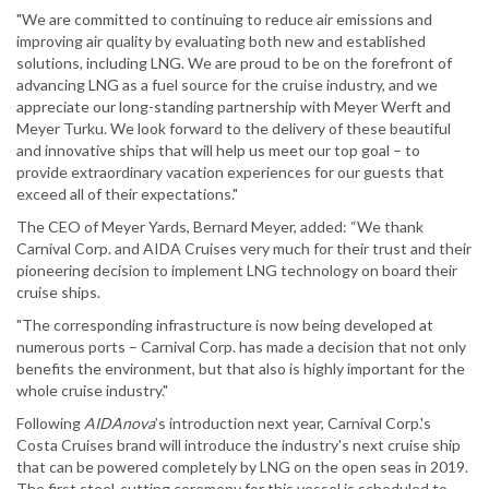
"We are committed to continuing to reduce air emissions and
improving air quality by evaluating both new and established
solutions, including LNG. We are proud to be on the forefront of
advancing LNG as a fuel source for the cruise industry, and we
appreciate our long-standing partnership with Meyer Werft and
Meyer Turku. We look forward to the delivery of these beautiful
and innovative ships that will help us meet our top goal – to
provide extraordinary vacation experiences for our guests that
exceed all of their expectations."
The CEO of Meyer Yards, Bernard Meyer, added: “We thank
Carnival Corp. and AIDA Cruises very much for their trust and their
pioneering decision to implement LNG technology on board their
cruise ships.
"The corresponding infrastructure is now being developed at
numerous ports – Carnival Corp. has made a decision that not only
benefits the environment, but that also is highly important for the
whole cruise industry."
Following
AIDAnova
’s introduction next year, Carnival Corp.'s
Costa Cruises brand will introduce the industry's next cruise ship
that can be powered completely by LNG on the open seas in 2019.
The first steel-cutting ceremony for this vessel is scheduled to