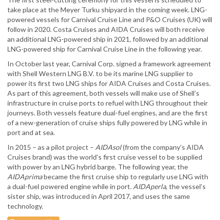
take place at the Meyer Turku shipyard in the coming week. LNG-
powered vessels for Carnival Cruise Line and P&O Cruises (UK) will
follow in 2020. Costa Cruises and AIDA Cruises will both receive
an additional LNG-powered ship in 2021, followed by an additional
LNG-powered ship for Carnival Cruise Line in the following year.
In October last year, Carnival Corp. signed a framework agreement
with Shell Western LNG B.V. to be its marine LNG supplier to
power its first two LNG ships for AIDA Cruises and Costa Cruises.
As part of this agreement, both vessels will make use of Shell’s
infrastructure in cruise ports to refuel with LNG throughout their
journeys. Both vessels feature dual-fuel engines, and are the first
of a new-generation of cruise ships fully powered by LNG while in
port and at sea.
In 2015 – as a pilot project –
AIDAsol
(from the company’s AIDA
Cruises brand) was the world’s first cruise vessel to be supplied
with power by an LNG hybrid barge. The following year, the
AIDAprima
became the first cruise ship to regularly use LNG with
a dual-fuel powered engine while in port.
AIDAperla
, the vessel’s
sister ship, was introduced in April 2017, and uses the same
technology.