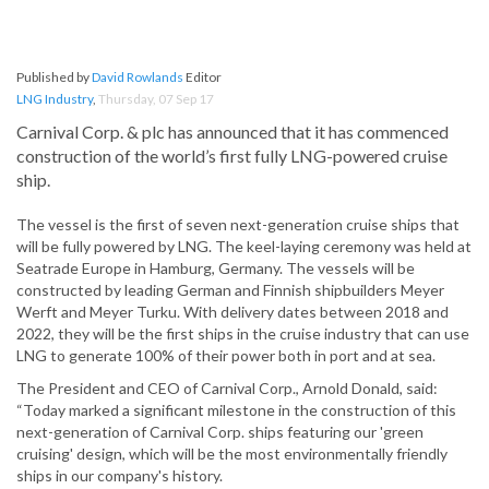
Published by
David Rowlands
Editor
LNG Industry
,
Thursday, 07 Sep 17
Carnival Corp. & plc has announced that it has commenced
construction of the world’s first fully LNG-powered cruise
ship.
The vessel is the first of seven next-generation cruise ships that
will be fully powered by LNG. The keel-laying ceremony was held at
Seatrade Europe in Hamburg, Germany. The vessels will be
constructed by leading German and Finnish shipbuilders Meyer
Werft and Meyer Turku. With delivery dates between 2018 and
2022, they will be the first ships in the cruise industry that can use
LNG to generate 100% of their power both in port and at sea.
The President and CEO of Carnival Corp., Arnold Donald, said:
“Today marked a significant milestone in the construction of this
next-generation of Carnival Corp. ships featuring our 'green
cruising' design, which will be the most environmentally friendly
ships in our company's history.