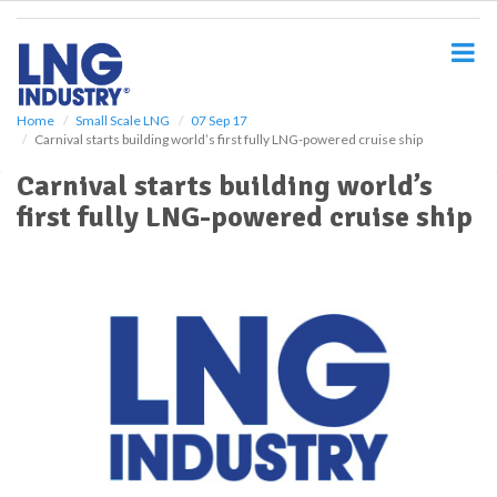
S
k
i
p
t
o
Home
Small Scale LNG
07 Sep 17
Carnival starts building world’s first fully LNG-powered cruise ship
m
a
Carnival starts building world’s
i
first fully LNG-powered cruise ship
n
c
o
n
t
e
n
t