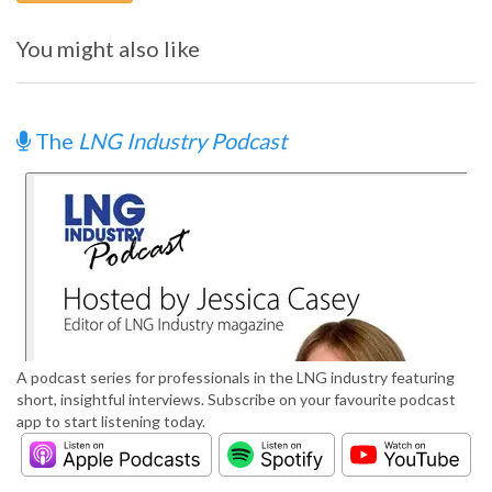
You might also like
The
LNG Industry Podcast
A podcast series for professionals in the LNG industry featuring
short, insightful interviews. Subscribe on your favourite podcast
app to start listening today.