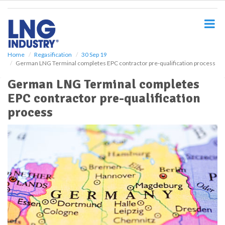
S
k
i
p
t
o
Home
Regasification
30 Sep 19
German LNG Terminal completes EPC contractor pre-qualification process
m
a
German LNG Terminal completes
i
EPC contractor pre-qualification
n
c
process
o
n
t
e
n
t