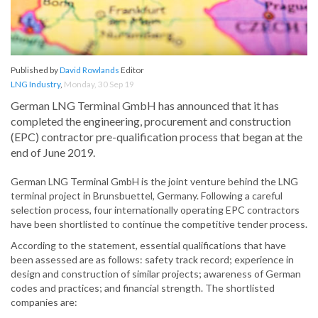
Published by
David Rowlands
Editor
LNG Industry
,
Monday, 30 Sep 19
German LNG Terminal GmbH has announced that it has
completed the engineering, procurement and construction
(EPC) contractor pre-qualification process that began at the
end of June 2019.
German LNG Terminal GmbH is the joint venture behind the LNG
terminal project in Brunsbuettel, Germany. Following a careful
selection process, four internationally operating EPC contractors
have been shortlisted to continue the competitive tender process.
According to the statement, essential qualifications that have
been assessed are as follows: safety track record; experience in
design and construction of similar projects; awareness of German
codes and practices; and financial strength. The shortlisted
companies are: