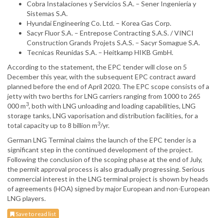
Cobra Instalaciones y Servicios S.A. – Sener Ingeniería y
Sistemas S.A.
Hyundai Engineering Co. Ltd. – Korea Gas Corp.
Sacyr Fluor S.A. – Entrepose Contracting S.A.S. / VINCI
Construction Grands Projets S.A.S. – Sacyr Somague S.A.
Tecnicas Reunidas S.A. – Heitkamp HIKB GmbH.
According to the statement, the EPC tender will close on 5
December this year, with the subsequent EPC contract award
planned before the end of April 2020. The EPC scope consists of a
jetty with two berths for LNG carriers ranging from 1000 to 265
3
000 m
, both with LNG unloading and loading capabilities, LNG
storage tanks, LNG vaporisation and distribution facilities, for a
3
total capacity up to 8 billion m
/yr.
German LNG Terminal claims the launch of the EPC tender is a
significant step in the continued development of the project.
Following the conclusion of the scoping phase at the end of July,
the permit approval process is also gradually progressing. Serious
commercial interest in the LNG terminal project is shown by heads
of agreements (HOA) signed by major European and non-European
LNG players.
Save to read list