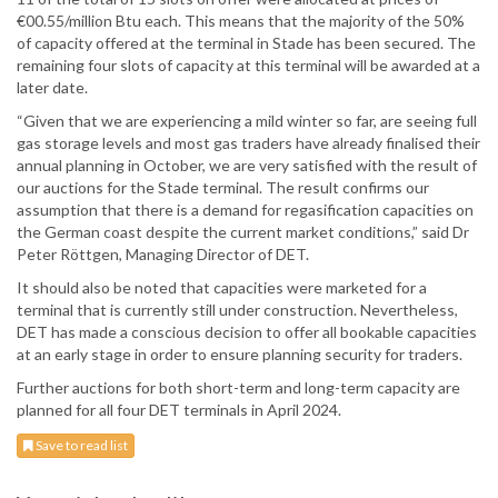
€00.55/million Btu each. This means that the majority of the 50%
of capacity offered at the terminal in Stade has been secured. The
remaining four slots of capacity at this terminal will be awarded at a
later date.
“Given that we are experiencing a mild winter so far, are seeing full
gas storage levels and most gas traders have already finalised their
annual planning in October, we are very satisfied with the result of
our auctions for the Stade terminal. The result confirms our
assumption that there is a demand for regasification capacities on
the German coast despite the current market conditions,” said Dr
Peter Röttgen, Managing Director of DET.
It should also be noted that capacities were marketed for a
terminal that is currently still under construction. Nevertheless,
DET has made a conscious decision to offer all bookable capacities
at an early stage in order to ensure planning security for traders.
Further auctions for both short-term and long-term capacity are
planned for all four DET terminals in April 2024.
Save to read list