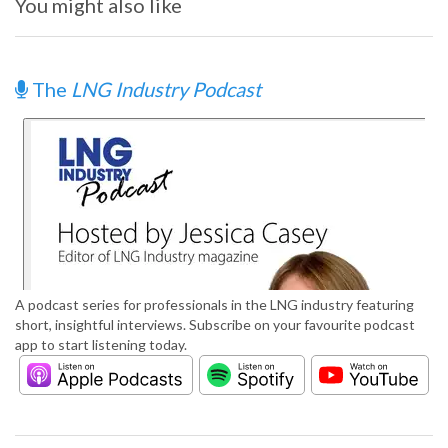
You might also like
The
LNG Industry Podcast
A podcast series for professionals in the LNG industry featuring
short, insightful interviews. Subscribe on your favourite podcast
app to start listening today.