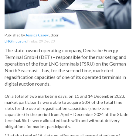
Published by
Jessica Casey
Editor
LNG Industry
,
Friday, 29 Dec 23
The state-owned operating company, Deutsche Energy
Terminal GmbH (DET) – responsible for the marketing and
operation of the four LNG terminals (FSRU) on the German
North Sea coast – has, for the second time, marketed
regasification capacities of one of its operated terminals in
digital auction rounds.
On a total of two marketing days, on 11 and 14 December 2023,
market participants were able to acquire 50% of the total time
slots for the use of regasification capacities (short-term
capacities) in the period from April – December 2024 at the Stade
terminal. Slots were allocated both with and without delivery
obligations for market participants.
11 of the total of 15 slots on offer were allocated at prices of