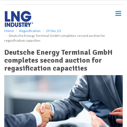
S
k
i
p
t
o
Home
Regasification
29 Dec 23
Deutsche Energy Terminal GmbH completes second auction for
m
regasification capacities
a
i
Deutsche Energy Terminal GmbH
n
completes second auction for
c
o
regasification capacities
n
t
e
n
t