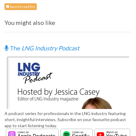
Save to read list
You might also like
The
LNG Industry Podcast
A podcast series for professionals in the LNG industry featuring
short, insightful interviews. Subscribe on your favourite podcast
app to start listening today.