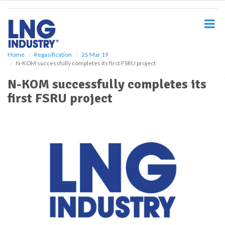
S
k
i
p
t
o
Home
Regasification
25 Mar 19
N-KOM successfully completes its first FSRU project
m
a
N-KOM successfully completes its
i
first FSRU project
n
c
o
n
t
e
n
t