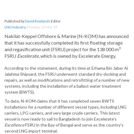
Published by
David Rowlands
Editor
LNG Industry
,
Monday, 25 Mar 19
Nakilat-Keppel Offshore & Marine (N-KOM) has announced
that it has successfully completed its first floating storage
3
and regasification unit (FSRU) project for the 138 000 m
FSRU
Excelerate
, which is owned by Excelerate Energy.
According to the statement, during its time at Erhama Bin Jaber Al
Jalahma Shipyard, the FSRU underwent standard dry-docking and
repairs, as well as modifications and retrofitting of a number of new
systems, including the installation of a ballast water treatment
system (BWTS).
To date, N-KOM claims that it has completed seven BWTS
installations for a number of different vessel types, including LNG
carriers, LPG carriers, and very large crude carriers. This latest
vessel is now ready to sail to Bangladesh to join Excelerate’s
Excellence
FSRU in the Bay of Bengal and serve as the country’s
second LNG import terminal.