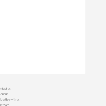
ntact us
out us
vertise with us
r team