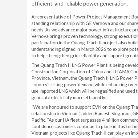
efficient, and reliable power generation.
A representative of Power Project Management Bo
standing relationship with GE Vernova and our shar
needs. As we advance major power infrastructure pro
Vernova brings proven technology, strong execution 
participation in the Quang Trach II project also bui
understanding signed in March 2026 to explore poten
to help strengthen grid reliability and support great
The Quang Trach II LNG Power Plant is being devel
Construction Corporation of China and LILAMA Cor
Province, Vietnam, the Quang Trach II LNG Power Pla
country’s rising power demand while enhancing overall
use imported LNG which will be regasified and used t
generate electricity more efficiently.
“We are honoured to support EVN on the Quang Trac
relationship in Vietnam,” added Ramesh Singaram, G
Pacific. “As our HA fleet surpasses 4 million commerc
confidence customers continue to place in this technol
Vietnam, projects like Quang Trach II can play an imp