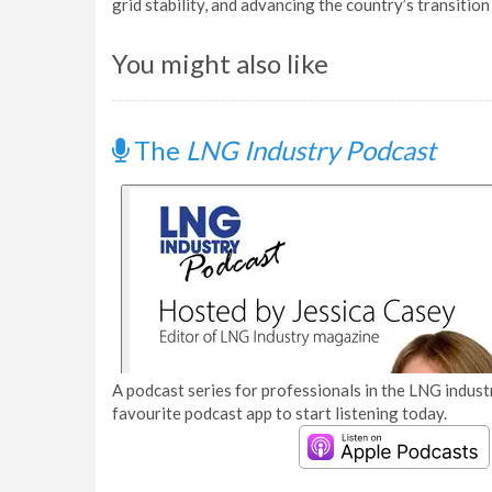
grid stability, and advancing the country’s transition
You might also like
The
LNG Industry Podcast
A podcast series for professionals in the LNG industr
favourite podcast app to start listening today.