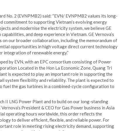
ard No. 2 (EVNPMB2) said: “EVN/ EVNPMB2 values its long-
ed commitment to supporting Vietnam’s evolving energy
jects and modernise the electricity system, we believe GE
capabilities, and deep experience in Vietnam. GE Vernova’s
lds on our broader collaboration, including the memorandum of
tial opportunities in high voltage direct current technology
er integration of renewable energy.”
oped by EVN, with an EPC consortium consisting of Power
poration Located in the Hon La Economic Zone, Quang Tri
nt is expected to play an important role in supporting the
 system flexibility and reliability. The plant is expected to
o fuel the gas turbines in a combined-cycle configuration to
h II LNG Power Plant and to build on our long-standing
E Vernova’s President & CEO for Gas Power business in Asia
ial operating hours worldwide, this order reflects the
ogy to deliver efficient, flexible, and reliable power. For
ortant role in meeting rising electricity demand, supporting