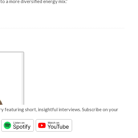
 to a more diversified energy mix.”
y featuring short, insightful interviews. Subscribe on your