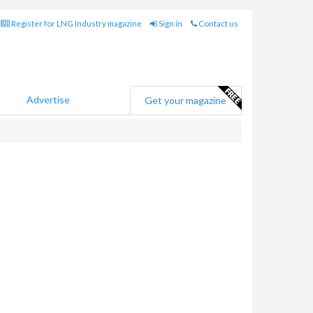
Register for LNG Industry magazine
Sign in
Contact us
Advertise
Get your magazine