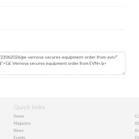
Quick links
Home
Co
Magazine
Ab
News
Ad
Events
Ou