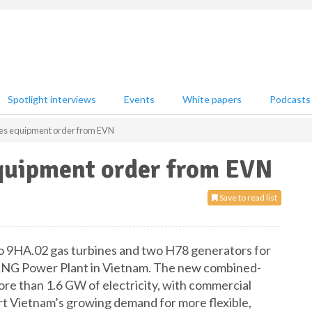
Spotlight interviews
Events
White papers
Podcasts
es equipment order from EVN
quipment order from EVN
Save to read list
wo 9HA.02 gas turbines and two H78 generators for
 LNG Power Plant in Vietnam. The new combined-
re than 1.6 GW of electricity, with commercial
t Vietnam’s growing demand for more flexible,