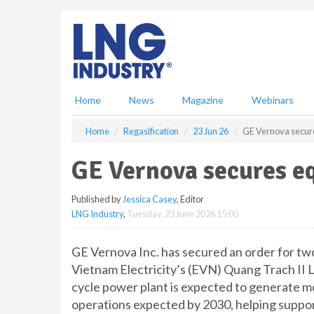
S
k
i
p
t
o
m
Home
News
Magazine
Webinars
a
i
Home
Regasification
23 Jun 26
GE Vernova secur
n
c
GE Vernova secures e
o
n
Published by
Jessica Casey
, Editor
t
LNG Industry
,
Tuesday, 23 June 2026 15:00
e
n
t
GE Vernova Inc. has secured an order for t
Vietnam Electricity’s (EVN) Quang Trach II
cycle power plant is expected to generate mo
operations expected by 2030, helping suppor