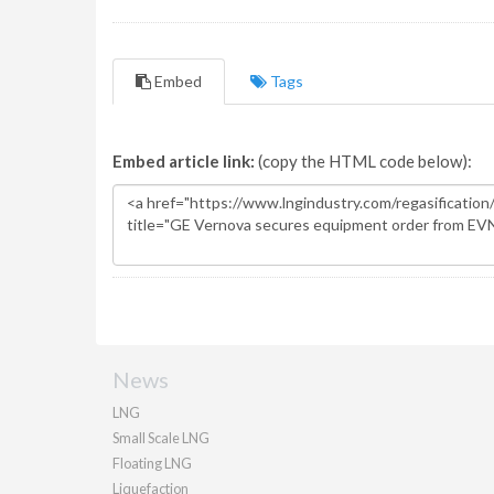
Embed
Tags
Embed article link:
(copy the HTML code below):
News
LNG
Small Scale LNG
Floating LNG
Liquefaction