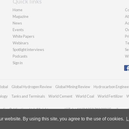
Quick links
Home
Co
Magazine
Ab
News
Ad
Events
Ou
White Papers
Pr
Webinars
Te
Spotlight interviews
Se
Podcasts
We
Sign in
lobal
Global Hydrogen Review
Global Mining Review
Hydrocarbon Enginee
ology
Tanks and Terminals
World Cement
World Coal
World Fertilizer
W
dian Publications Ltd. All rights reserved | Tel: +44 (0)1252 718 999 | Email:
enqui
 website. By using this site, you agree to the use of cookies.
L