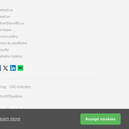
ntact us
out us
vertise with us
r team
ivacy policy
rms & conditions
curity
bsite cookies
ring
LNG Industry
orld Pipelines
ries@lngindustry.com
earn more
Accept cookies