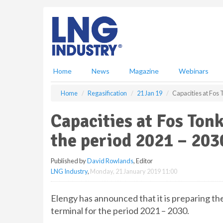
S
k
i
p
t
o
m
Home
News
Magazine
Webinars
a
i
Home
Regasification
21 Jan 19
Capacities at Fos 
n
c
Capacities at Fos Tonk
o
n
the period 2021 – 203
t
e
Published by
David Rowlands
, Editor
n
LNG Industry
,
Monday, 21 January 2019 11:00
t
Elengy has announced that it is preparing th
terminal for the period 2021 – 2030.