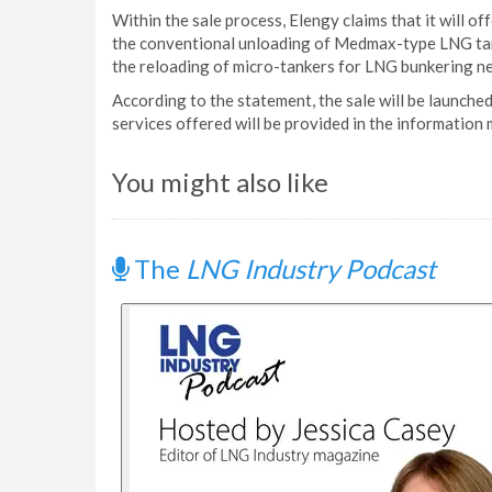
Within the sale process, Elengy claims that it will of
the conventional unloading of Medmax-type LNG tank
the reloading of micro-tankers for LNG bunkering nee
According to the statement, the sale will be launche
services offered will be provided in the information
You might also like
The
LNG Industry Podcast