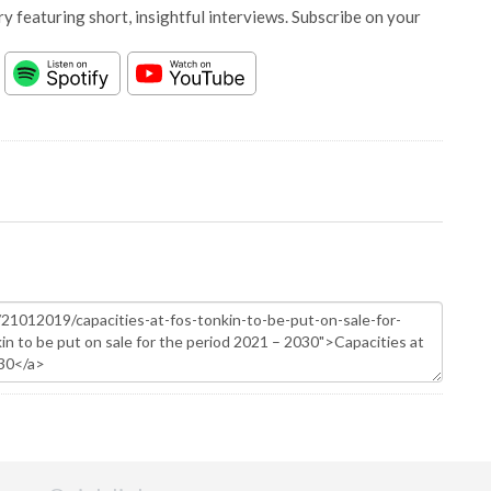
y featuring short, insightful interviews. Subscribe on your