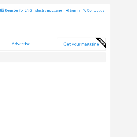
Register for LNG Industry magazine
Sign in
Contact us
Advertise
Get your magazine