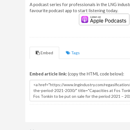
A podcast series for professionals in the LNG industr
favourite podcast app to start listening today.
Embed
Tags
Embed article link:
(copy the HTML code below):