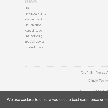
News
LNG
Small Scale LNG
Floating LNG
Liquefaction
Regasification
LNG Shipping
Special reports
Product news
Dry Bulk
Energy G
Oilfield Techn
Copyright © 2026 Palla
We use cookies to ensure you get the best experience on our