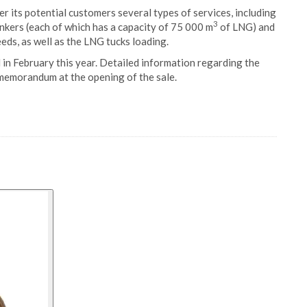
fer its potential customers several types of services, including
3
ers (each of which has a capacity of 75 000 m
of LNG) and
ds, as well as the LNG tucks loading.
d in February this year. Detailed information regarding the
 memorandum at the opening of the sale.