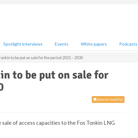
Spotlight interviews
Events
White papers
Podcasts
Tonkin to be put on sale for the period 2021 – 2030
in to be put on sale for
0
Save to read list
e sale of access capacities to the Fos Tonkin LNG