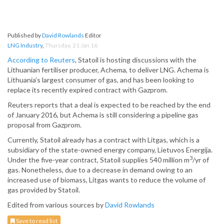
Published by
David Rowlands
Editor
LNG Industry
,
Thursday, 21 Jan 16
According to Reuters
, Statoil is hosting discussions with the
Lithuanian fertiliser producer, Achema, to deliver LNG. Achema is
Lithuania’s largest consumer of gas, and has been looking to
replace its recently expired contract with Gazprom.
Reuters reports that a deal is expected to be reached by the end
of January 2016, but Achema is still considering a pipeline gas
proposal from Gazprom.
Currently, Statoil already has a contract with Litgas, which is a
subsidiary of the state-owned energy company, Lietuvos Energija.
3
Under the five-year contract, Statoil supplies 540 million m
/yr of
gas. Nonetheless, due to a decrease in demand owing to an
increased use of biomass, Litgas wants to reduce the volume of
gas provided by Statoil.
Edited from various sources by
David Rowlands
Save to read list