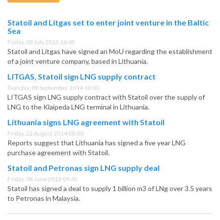
Statoil and Litgas set to enter joint venture in the Baltic
Sea
Friday, 03 July 2015 16:45
Statoil and Litgas have signed an MoU regarding the establishment
of a joint venture company, based in Lithuania.
LITGAS, Statoil sign LNG supply contract
Tuesday, 09 September 2014 10:00
LITGAS sign LNG supply contract with Statoil over the supply of
LNG to the Klaipeda LNG terminal in Lithuania.
Lithuania signs LNG agreement with Statoil
Friday, 22 August 2014 08:30
Reports suggest that Lithuania has signed a five year LNG
purchase agreement with Statoil.
Statoil and Petronas sign LNG supply deal
Friday, 08 June 2012 09:45
Statoil has signed a deal to supply 1 billion m3 of LNg over 3.5 years
to Petronas in Malaysia.