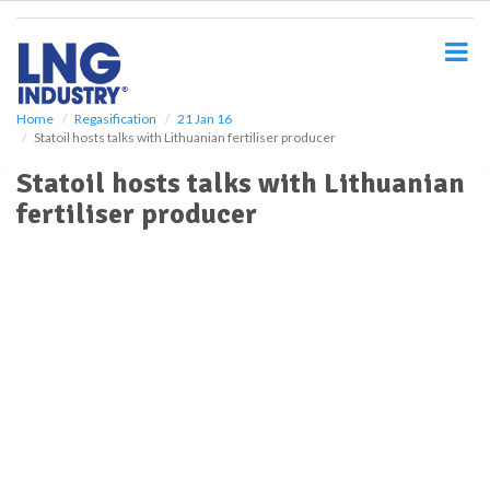
S
k
i
p
t
o
Home
Regasification
21 Jan 16
Statoil hosts talks with Lithuanian fertiliser producer
m
a
Statoil hosts talks with Lithuanian
i
fertiliser producer
n
c
o
n
t
e
n
t