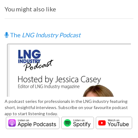
You might also like
The
LNG Industry Podcast
A podcast series for professionals in the LNG industry featuring
short, insightful interviews. Subscribe on your favourite podcast
app to start listening today.