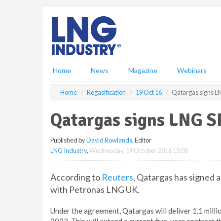
S
k
i
p
t
o
m
Home
News
Magazine
Webinars
a
i
Home
Regasification
19 Oct 16
Qatargas signs L
n
c
Qatargas signs LNG S
o
n
Published by
David Rowlands
, Editor
t
LNG Industry
,
Wednesday, 19 October 2016 15:00
e
n
t
According to
Reuters
, Qatargas has signed 
with Petronas LNG UK.
Under the agreement, Qatargas will deliver 1.1 mil