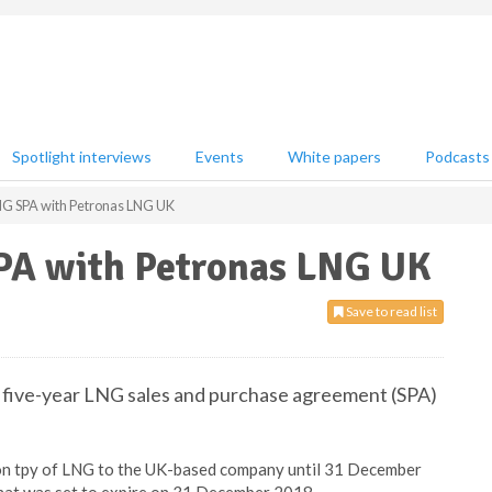
Spotlight interviews
Events
White papers
Podcasts
NG SPA with Petronas LNG UK
PA with Petronas LNG UK
Save to read list
a five-year LNG sales and purchase agreement (SPA)
lion tpy of LNG to the UK-based company until 31 December