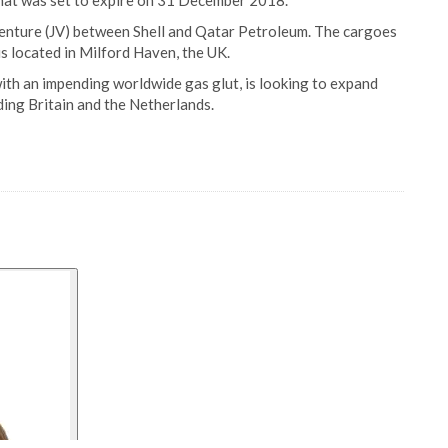
 that was set to expire on 31 December 2018.
venture (JV) between Shell and Qatar Petroleum. The cargoes
is located in Milford Haven, the UK.
with an impending worldwide gas glut, is looking to expand
ding Britain and the Netherlands.