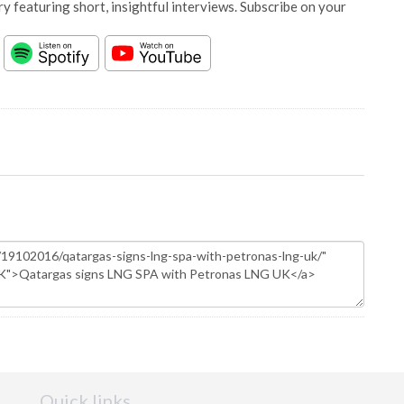
y featuring short, insightful interviews. Subscribe on your
Quick links