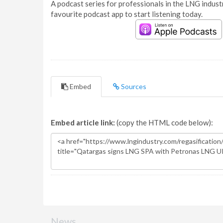
A podcast series for professionals in the LNG industr
favourite podcast app to start listening today.
Embed
Sources
Embed article link:
(copy the HTML code below):
News