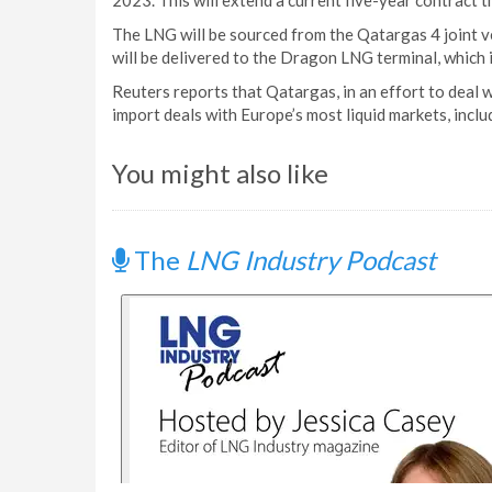
2023. This will extend a current five-year contract
The LNG will be sourced from the Qatargas 4 joint 
will be delivered to the Dragon LNG terminal, which 
Reuters reports that Qatargas, in an effort to deal 
import deals with Europe’s most liquid markets, inclu
You might also like
The
LNG Industry Podcast