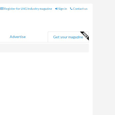
Register for LNG Industry magazine
Sign in
Contact us
Advertise
Get your magazine