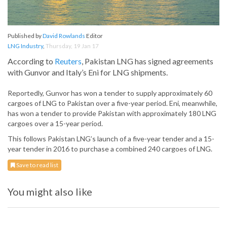
Published by
David Rowlands
Editor
LNG Industry
,
Thursday, 19 Jan 17
According to
Reuters
, Pakistan LNG has signed agreements
with Gunvor and Italy’s Eni for LNG shipments.
Reportedly, Gunvor has won a tender to supply approximately 60
cargoes of LNG to Pakistan over a five-year period. Eni, meanwhile,
has won a tender to provide Pakistan with approximately 180 LNG
cargoes over a 15-year period.
This follows Pakistan LNG’s launch of a five-year tender and a 15-
year tender in 2016 to purchase a combined 240 cargoes of LNG.
Save to read list
You might also like