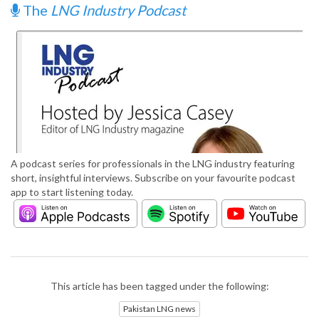
The
LNG Industry Podcast
A podcast series for professionals in the LNG industry featuring
short, insightful interviews. Subscribe on your favourite podcast
app to start listening today.
This article has been tagged under the following:
Pakistan LNG news