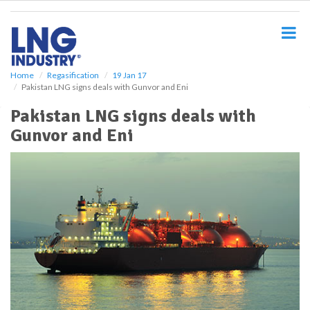
S
k
i
p
t
o
Home
Regasification
19 Jan 17
Pakistan LNG signs deals with Gunvor and Eni
m
a
Pakistan LNG signs deals with
i
Gunvor and Eni
n
c
o
n
t
e
n
t