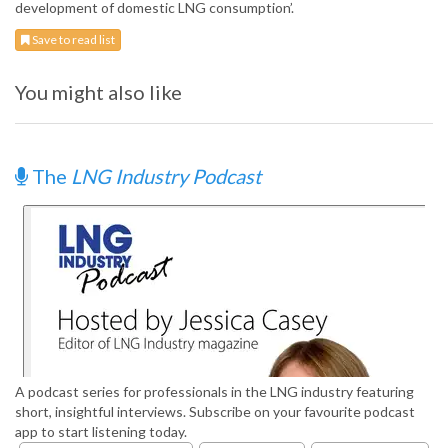
development of domestic LNG consumption’.
Save to read list
You might also like
The
LNG Industry Podcast
A podcast series for professionals in the LNG industry featuring
short, insightful interviews. Subscribe on your favourite podcast
app to start listening today.