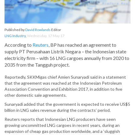
Published by
David Rowlands
Editor
LNG Industry
,
Wednesday, 17 May 17
According to
Reuters
, BP has reached an agreement to
supply PT Perusahaan Listrik Negara – the Indonesian state
electricity firm – with 16 LNG cargoes annually from 2020 to
2035 from the Tangguh project.
Reportedly, SKKMigas chief Amien Sunaryadi said in a statement
that the agreement was reached at the Indonesian Petroleum
Association Convention and Exhibition 2017, in addition to five
other domestic sale agreements.
Sunaryadi added that the government is expected to receive US$5
billion in LNG sales revenue during the contracts’ period.
Reuters reports that Indonesian LNG producers have seen
growing uncommitted LNG cargoes in recent years, during an
expansion of cheap gas production worldwide, and a ‘sluggish