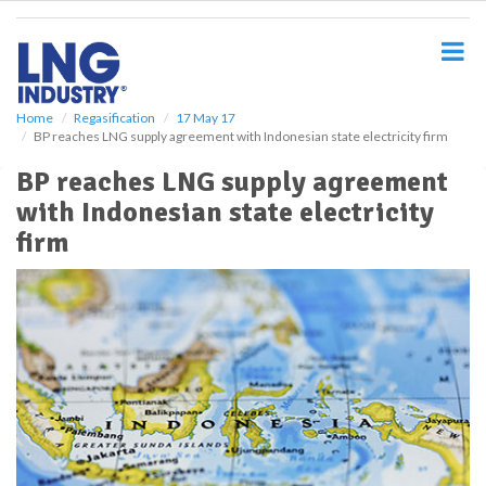
S
k
i
p
t
o
Home
Regasification
17 May 17
BP reaches LNG supply agreement with Indonesian state electricity firm
m
a
BP reaches LNG supply agreement
i
with Indonesian state electricity
n
c
firm
o
n
t
e
n
t