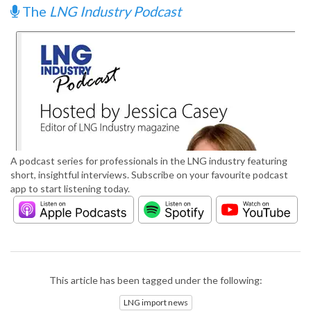
The
LNG Industry Podcast
A podcast series for professionals in the LNG industry featuring
short, insightful interviews. Subscribe on your favourite podcast
app to start listening today.
This article has been tagged under the following:
LNG import news