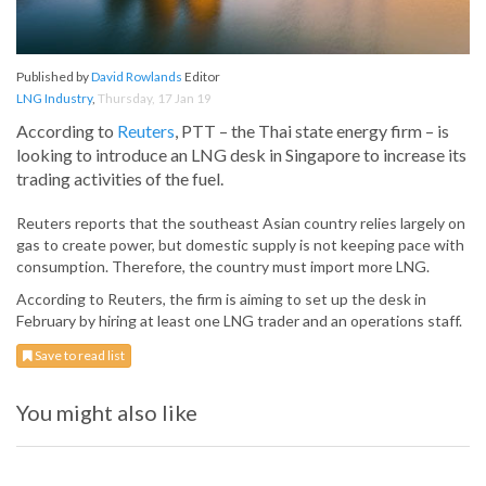
Published by
David Rowlands
Editor
LNG Industry
,
Thursday, 17 Jan 19
According to
Reuters
, PTT – the Thai state energy firm – is
looking to introduce an LNG desk in Singapore to increase its
trading activities of the fuel.
Reuters reports that the southeast Asian country relies largely on
gas to create power, but domestic supply is not keeping pace with
consumption. Therefore, the country must import more LNG.
According to Reuters, the firm is aiming to set up the desk in
February by hiring at least one LNG trader and an operations staff.
Save to read list
You might also like