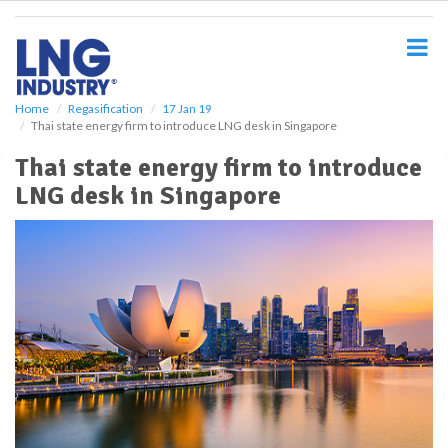
S
k
i
p
t
o
Home
Regasification
17 Jan 19
Thai state energy firm to introduce LNG desk in Singapore
m
a
Thai state energy firm to introduce
i
LNG desk in Singapore
n
c
o
n
t
e
n
t