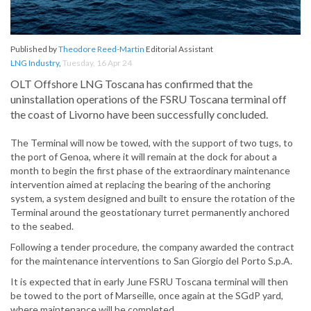
Published by
Theodore Reed-Martin
Editorial Assistant
LNG Industry
,
Tuesday, 16 Apr 24
OLT Offshore LNG Toscana has confirmed that the
uninstallation operations of the FSRU Toscana terminal off
the coast of Livorno have been successfully concluded.
The Terminal will now be towed, with the support of two tugs, to
the port of Genoa, where it will remain at the dock for about a
month to begin the first phase of the extraordinary maintenance
intervention aimed at replacing the bearing of the anchoring
system, a system designed and built to ensure the rotation of the
Terminal around the geostationary turret permanently anchored
to the seabed.
Following a tender procedure, the company awarded the contract
for the maintenance interventions to San Giorgio del Porto S.p.A.
It is expected that in early June FSRU Toscana terminal will then
be towed to the port of Marseille, once again at the SGdP yard,
where maintenance will be completed.