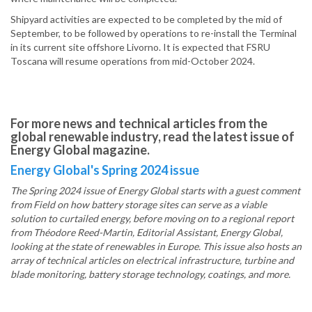
Shipyard activities are expected to be completed by the mid of
September, to be followed by operations to re-install the Terminal
in its current site offshore Livorno. It is expected that FSRU
Toscana will resume operations from mid-October 2024.
For more news and technical articles from the
global renewable industry, read the latest issue of
Energy Global magazine.
Energy Global's Spring 2024 issue
The Spring 2024 issue of Energy Global starts with a guest comment
from Field on how battery storage sites can serve as a viable
solution to curtailed energy, before moving on to a regional report
from Théodore Reed-Martin, Editorial Assistant, Energy Global,
looking at the state of renewables in Europe. This issue also hosts an
array of technical articles on electrical infrastructure, turbine and
blade monitoring, battery storage technology, coatings, and more.