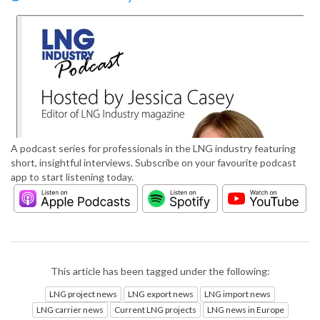
A podcast series for professionals in the LNG industry featuring
short, insightful interviews. Subscribe on your favourite podcast
app to start listening today.
This article has been tagged under the following:
LNG project news
LNG export news
LNG import news
LNG carrier news
Current LNG projects
LNG news in Europe