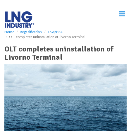
S
k
i
p
t
o
Home
Regasification
16 Apr 24
OLT completes uninstallation of Livorno Terminal
m
a
OLT completes uninstallation of
i
Livorno Terminal
n
c
o
n
t
e
n
t