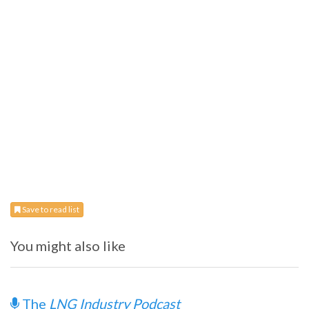
Save to read list
You might also like
The
LNG Industry Podcast