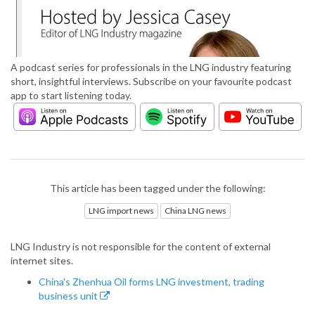
A podcast series for professionals in the LNG industry featuring
short, insightful interviews. Subscribe on your favourite podcast
app to start listening today.
This article has been tagged under the following:
LNG import news
China LNG news
LNG Industry is not responsible for the content of external
internet sites.
China's Zhenhua Oil forms LNG investment, trading
business unit