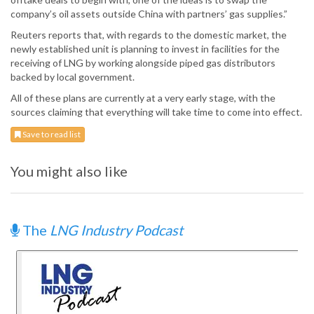
company’s oil assets outside China with partners’ gas supplies.”
Reuters reports that, with regards to the domestic market, the
newly established unit is planning to invest in facilities for the
receiving of LNG by working alongside piped gas distributors
backed by local government.
All of these plans are currently at a very early stage, with the
sources claiming that everything will take time to come into effect.
Save to read list
You might also like
The
LNG Industry Podcast