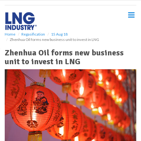
S
k
i
p
t
o
Home
Regasification
15 Aug 18
Zhenhua Oil forms new business unit to invest in LNG
m
a
Zhenhua Oil forms new business
i
unit to invest in LNG
n
c
o
n
t
e
n
t