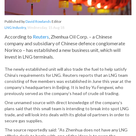
Published by
David Rowlands
Editor
LNG Industry
,
Wednesday, 15 Aug 18
According to
Reuters
, Zhenhua Oil Corp. – a Chinese
company and subsidiary of Chinese defence conglomerate
Norinco – has established a new business unit, which will
invest in LNG terminals.
The newly established unit will also trade the fuel to help satisfy
China’s requirements for LNG. Reuters reports that an LNG team
consisting of five members was established in June this year at the
company’s headquarters in Beijing. It is led by Yu Fengwei, who
previously served as the company’s head of crude oil trading.
One unnamed source with direct knowledge of the company’s
plans said that this small team is intending to break into spot LNG
trade, and will look into deals with its global oil partners in order to
secure gas supplies.
The source reportedly said: “As Zhenhua does not have any LNG
offtake deals to begin with, one of the ideas is to swap the