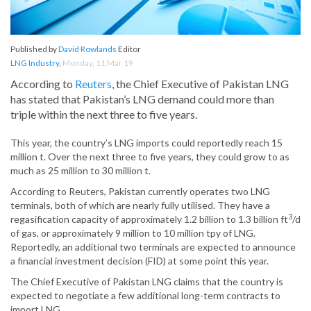
Published by
David Rowlands
Editor
LNG Industry
,
Monday, 11 Mar 19
According to
Reuters
, the Chief Executive of Pakistan LNG
has stated that Pakistan’s LNG demand could more than
triple within the next three to five years.
This year, the country’s LNG imports could reportedly reach 15
million t. Over the next three to five years, they could grow to as
much as 25 million to 30 million t.
According to Reuters, Pakistan currently operates two LNG
terminals, both of which are nearly fully utilised. They have a
3
regasification capacity of approximately 1.2 billion to 1.3 billion ft
/d
of gas, or approximately 9 million to 10 million tpy of LNG.
Reportedly, an additional two terminals are expected to announce
a financial investment decision (FID) at some point this year.
The Chief Executive of Pakistan LNG claims that the country is
expected to negotiate a few additional long-term contracts to
import LNG.