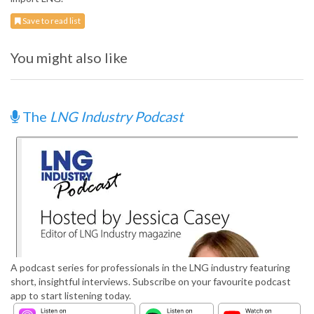
Save to read list
You might also like
The
LNG Industry Podcast
A podcast series for professionals in the LNG industry featuring
short, insightful interviews. Subscribe on your favourite podcast
app to start listening today.