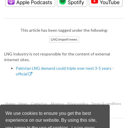
This article has been tagged under the following:
LNG import news
LNG Industry is not responsible for the content of external
internet sites.
Pakistan LNG demand could triple over next 3-5 years -
official
Home
News
Contact us
About us
Privacy policy
Terms & conditions
Security
Website cookies
We use cookies to ensure you get the best
experience on our website. By using this site,
Copyright © 2026 Palladian Publications Ltd.
you agree to the use of cookies.
Learn more