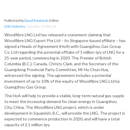
Published by
David Rowlands
Editor
LNG Industry
,
Tuesday, 10 May 16
Woodfibre LNG Ltd has released a statement claiming that
Woodfibre LNG Export Pte Ltd – its Singapore-based affiliate – has
signed a Heads of Agreement (HoA) with Guangzhou Gas Group
Co. Ltd regarding the potential offtake of 1 million tpy of LNG for a
25-year period, commencing in 2020. The Premier of British
Columbia (B.C.), Canada, Christy Clark, and the Secretary of the
Guangdong Provincial Party Committee, Mr Hu Chun Hua,
witnessed the signing. The agreement includes a potential
investment of up to 10% of the equity of Woodfibre LNG Ltd by
Guangzhou Gas Group.
The HoA will help to provide a stable, long-term natural gas supply
to meet the increasing demand for clean energy in Guangzhou
City, China. The Woodfibre LNG project, which is under
development in Squamish, B.C., will provide the LNG. The project is
expected to commence production in 2020, and will have a total
capacity of 2.1 million tpy.