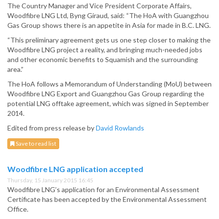
The Country Manager and Vice President Corporate Affairs,
Woodfibre LNG Ltd, Byng Giraud, said: “The HoA with Guangzhou
Gas Group shows there is an appetite in Asia for made in B.C. LNG.
“This preliminary agreement gets us one step closer to making the
Woodfibre LNG project a reality, and bringing much-needed jobs
and other economic benefits to Squamish and the surrounding
area.”
The HoA follows a Memorandum of Understanding (MoU) between
Woodfibre LNG Export and Guangzhou Gas Group regarding the
potential LNG offtake agreement, which was signed in September
2014.
Edited from press release by
David Rowlands
Save to read list
Woodfibre LNG application accepted
Thursday, 15 January 2015 16:45
Woodfibre LNG’s application for an Environmental Assessment
Certificate has been accepted by the Environmental Assessment
Office.