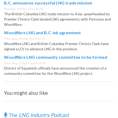
B.C. announces successful LNG trade mission
Monday, 12 May 2014 10:30
The British Columbia LNG trade mission to Asia, spearheaded by
Premier Christy Clark landed LNG agreements with Petronas and
Woodfibre.
Woodfibre LNG and B.C. ink agreement
Thursday, 08 May 2014 12:15
Woodfibre LNG and British Columbia Premier Christy Clark have
signed a LOI to advance LNG in the province.
Woodfibre LNG community committee to be formed
Thursday, 17 April 2014 16:30
District of Squamish officials have announced the creation of a
community committee for the Woodfibre LNG project.
You might also like
The
LNG Industry Podcast