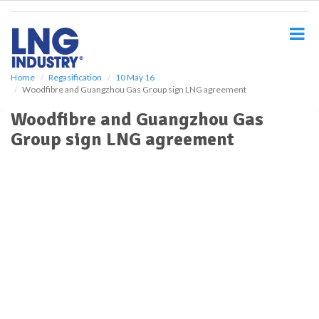
S
k
i
p
t
o
Home
Regasification
10 May 16
Woodfibre and Guangzhou Gas Group sign LNG agreement
m
a
Woodfibre and Guangzhou Gas
i
Group sign LNG agreement
n
c
o
n
t
e
n
t