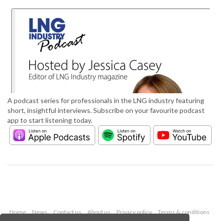
A podcast series for professionals in the LNG industry featuring
short, insightful interviews. Subscribe on your favourite podcast
app to start listening today.
Home
News
Contact us
About us
Privacy policy
Terms & conditions