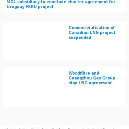
MOL subsidiary to conclude charter agreement for
Uruguay FSRU project
Commercialisation of
Canadian LNG project
suspended
Woodfibre and
Guangzhou Gas Group
sign LNG agreement