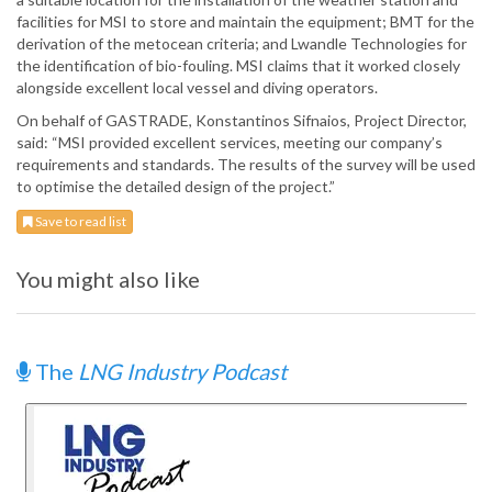
facilities for MSI to store and maintain the equipment; BMT for the
derivation of the metocean criteria; and Lwandle Technologies for
the identification of bio-fouling. MSI claims that it worked closely
alongside excellent local vessel and diving operators.
On behalf of GASTRADE, Konstantinos Sifnaios, Project Director,
said: “MSI provided excellent services, meeting our company’s
requirements and standards. The results of the survey will be used
to optimise the detailed design of the project.”
Save to read list
You might also like
The
LNG Industry Podcast