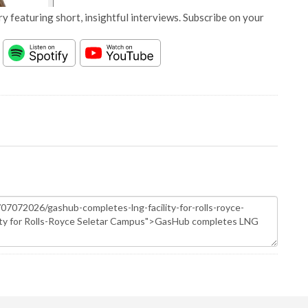
y featuring short, insightful interviews. Subscribe on your