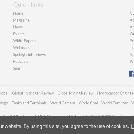
Quick links
Home
Co
Magazine
Ab
News
Ad
Events
Ou
White Papers
Pr
Webinars
Te
Spotlight interviews
Se
Podcasts
We
Sign in
lobal
Global Hydrogen Review
Global Mining Review
Hydrocarbon Enginee
ology
Tanks and Terminals
World Cement
World Coal
World Fertilizer
W
dian Publications Ltd. All rights reserved | Tel: +44 (0)1252 718 999 | Email:
enqui
 website. By using this site, you agree to the use of cookies.
L