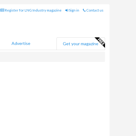
Register for LNG Industry magazine
Sign in
Contact us
Advertise
Get your magazine