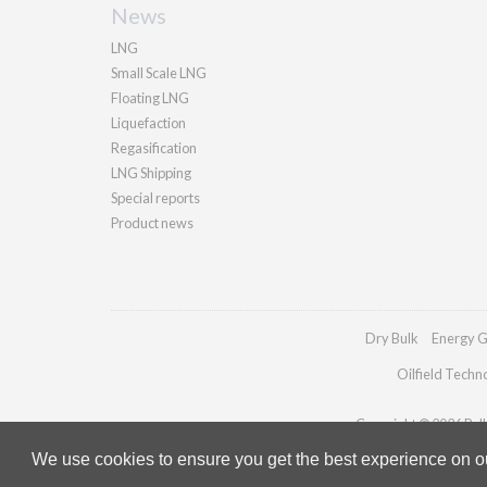
News
LNG
Small Scale LNG
Floating LNG
Liquefaction
Regasification
LNG Shipping
Special reports
Product news
Dry Bulk
Energy G
Oilfield Techn
Copyright © 2026 Palla
We use cookies to ensure you get the best experience on our