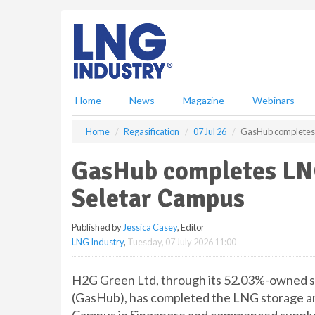
S
k
i
p
t
o
m
Home
News
Magazine
Webinars
a
i
Home
Regasification
07 Jul 26
GasHub completes L
n
c
GasHub completes LNG 
o
n
Seletar Campus
t
e
Published by
Jessica Casey
, Editor
n
LNG Industry
,
Tuesday, 07 July 2026 11:00
t
H2G Green Ltd, through its 52.03%-owned su
(GasHub), has completed the LNG storage and 