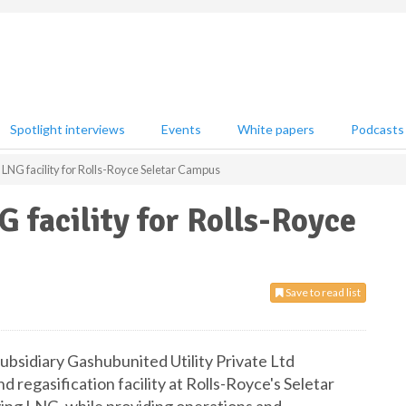
Spotlight interviews
Events
White papers
Podcasts
NG facility for Rolls-Royce Seletar Campus
facility for Rolls-Royce
Save to read list
bsidiary Gashubunited Utility Private Ltd
regasification facility at Rolls-Royce's Seletar