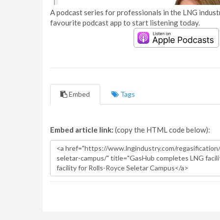
A podcast series for professionals in the LNG industr
favourite podcast app to start listening today.
Embed
Tags
Embed article link:
(copy the HTML code below):