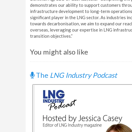
demonstrates our ability to support customers throu
infrastructure development to long-term operations
significant player in the LNG sector. As industries i
towards decarbonisation, we aim to expand our reac
overseas, leveraging our expertise in LNG infrastruc
transition objectives.”
You might also like
The
LNG Industry Podcast