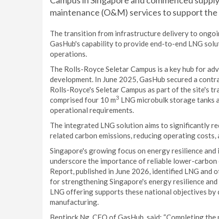
Campus in Singapore and commenced supplyi
maintenance (O&M) services to support the
The transition from infrastructure delivery to ongo
GasHub's capability to provide end-to-end LNG solu
operations.
The Rolls-Royce Seletar Campus is a key hub for ad
development. In June 2025, GasHub secured a contrac
Rolls-Royce's Seletar Campus as part of the site's t
3
comprised four 10 m
LNG microbulk storage tanks an
operational requirements.
The integrated LNG solution aims to significantly re
related carbon emissions, reducing operating costs, a
Singapore's growing focus on energy resilience and 
underscore the importance of reliable lower-carbon
Report, published in June 2026, identified LNG and 
for strengthening Singapore's energy resilience an
LNG offering supports these national objectives by 
manufacturing.
Bentinck Ng, CEO of GasHub, said: “Completing the