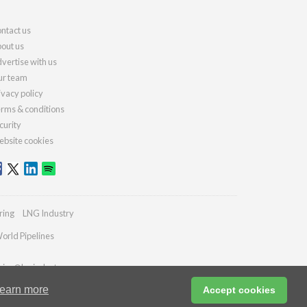
ntact us
out us
vertise with us
r team
ivacy policy
rms & conditions
curity
bsite cookies
ring
LNG Industry
orld Pipelines
ries@lngindustry.com
earn more
Accept cookies