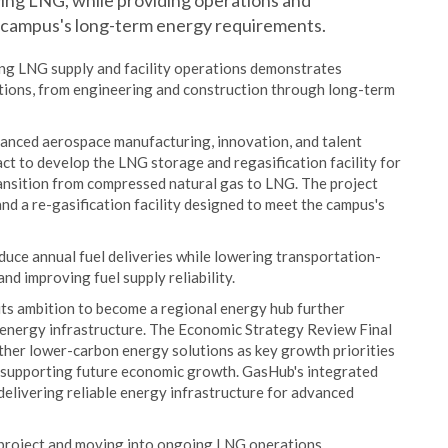
ng LNG, while providing operations and
 campus's long-term energy requirements.
ing LNG supply and facility operations demonstrates
tions, from engineering and construction through long-term
vanced aerospace manufacturing, innovation, and talent
t to develop the LNG storage and regasification facility for
ransition from compressed natural gas to LNG. The project
d a re-gasification facility designed to meet the campus's
duce annual fuel deliveries while lowering transportation-
nd improving fuel supply reliability.
its ambition to become a regional energy hub further
 energy infrastructure. The Economic Strategy Review Final
other lower-carbon energy solutions as key growth priorities
d supporting future economic growth. GasHub's integrated
delivering reliable energy infrastructure for advanced
 project and moving into ongoing LNG operations