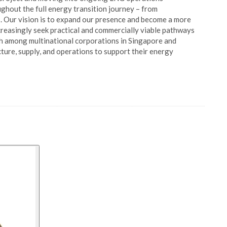
ghout the full energy transition journey – from
. Our vision is to expand our presence and become a more
ncreasingly seek practical and commercially viable pathways
h among multinational corporations in Singapore and
ture, supply, and operations to support their energy