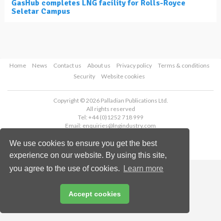
GasHub completes LNG facility for Rolls-Royce
Seletar Campus
Home
News
Contact us
About us
Privacy policy
Terms & conditions
Security
Website cookies
Copyright © 2026 Palladian Publications Ltd.
All rights reserved
Tel: +44 (0)1252 718 999
Email:
enquiries@lngindustry.com
We use cookies to ensure you get the best
experience on our website. By using this site,
you agree to the use of cookies.
Learn more
Accept cookies