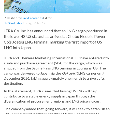
Published by
David Rowlands
Editor
LNG Industry
,
Friday, 06 Jan 17
JERA Co. Inc. has announced that an LNG cargo produced in
the lower 48 US states has arrived at Chubu Electric Power
Co.’s Joetsu LNG terminal, marking the first import of US
LNG into Japan.
JERA and Cheniere Marketing International LLP have entered into
a sale and purchase agreement (SPA) for the cargo, which was
shipped from the Sabine Pass LNG terminal in Louisiana, US. The
cargo was delivered to Japan via the
Oak Spirit
LNG carrier on 7
December 2016, taking approximately one month to arrive at its
destination.
In the statement, JERA claims that buying US LNG will help
contribute to a stable energy supply in Japan through the
diversification of procurement regions and LNG price indices.
The company added that, going forward, it will seek to establish an
LNG procurement portfolio capable of flexibly responding to