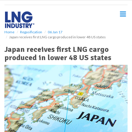
S
k
i
p
t
o
Home
Regasification
06 Jan 17
Japan receives first LNG cargo produced in lower 48 US states
m
a
Japan receives first LNG cargo
i
produced in lower 48 US states
n
c
o
n
t
e
n
t