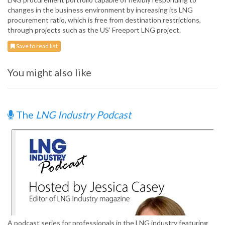
changes in the business environment by increasing its LNG
procurement ratio, which is free from destination restrictions,
through projects such as the US’ Freeport LNG project.
Save to read list
You might also like
The
LNG Industry Podcast
A podcast series for professionals in the LNG industry featuring