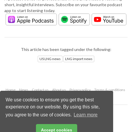
short, insightful interviews. Subscribe on your favourite podcast
app to start listening today.
This article has been tagged under the following:
US LNG news
LNG import news
Home
News
Contact us
About us
Privacy policy
Terms & conditions
Security
Website cookies
We use cookies to ensure you get the best
experience on our website. By using this site,
Copyright © 2026 Palladian Publications Ltd.
you agree to the use of cookies.
Learn more
All rights reserved
Tel: +44 (0)1252 718 999
Email:
enquiries@lngindustry.com
Accept cookies