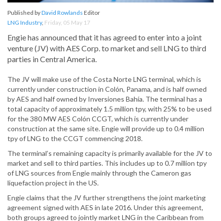
Published by
David Rowlands
Editor
LNG Industry
,
Friday, 05 May 17
Engie has announced that it has agreed to enter into a joint
venture (JV) with AES Corp. to market and sell LNG to third
parties in Central America.
The JV will make use of the Costa Norte LNG terminal, which is
currently under construction in Colón, Panama, and is half owned
by AES and half owned by Inversiones Bahía. The terminal has a
total capacity of approximately 1.5 million tpy, with 25% to be used
for the 380 MW AES Colón CCGT, which is currently under
construction at the same site. Engie will provide up to 0.4 million
tpy of LNG to the CCGT commencing 2018.
The terminal’s remaining capacity is primarily available for the JV to
market and sell to third parties. This includes up to 0.7 million tpy
of LNG sources from Engie mainly through the Cameron gas
liquefaction project in the US.
Engie claims that the JV further strengthens the joint marketing
agreement signed with AES in late 2016. Under this agreement,
both groups agreed to jointly market LNG in the Caribbean from