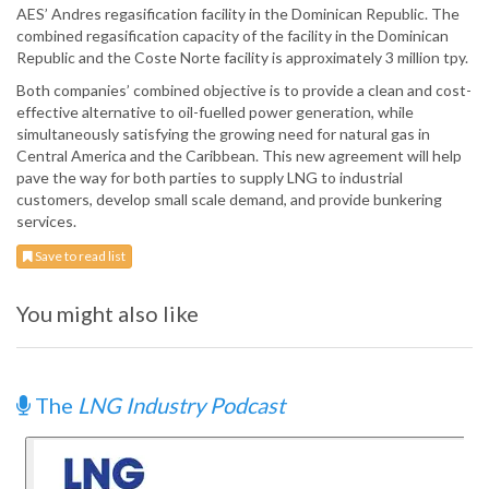
AES’ Andres regasification facility in the Dominican Republic. The
combined regasification capacity of the facility in the Dominican
Republic and the Coste Norte facility is approximately 3 million tpy.
Both companies’ combined objective is to provide a clean and cost-
effective alternative to oil-fuelled power generation, while
simultaneously satisfying the growing need for natural gas in
Central America and the Caribbean. This new agreement will help
pave the way for both parties to supply LNG to industrial
customers, develop small scale demand, and provide bunkering
services.
Save to read list
You might also like
The
LNG Industry Podcast