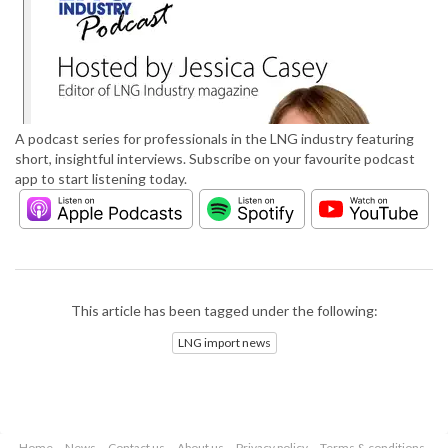
A podcast series for professionals in the LNG industry featuring
short, insightful interviews. Subscribe on your favourite podcast
app to start listening today.
This article has been tagged under the following:
LNG import news
Home
News
Contact us
About us
Privacy policy
Terms & conditions