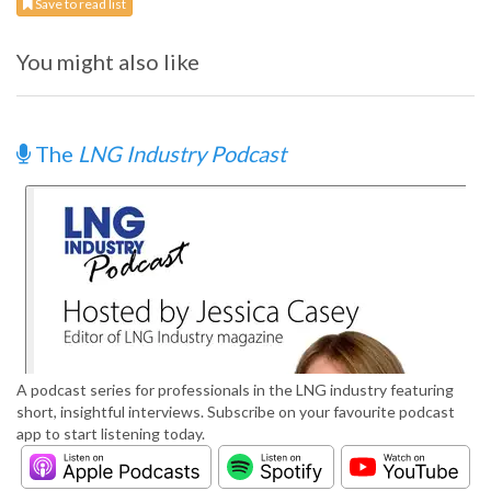
Save to read list
You might also like
The
LNG Industry Podcast
A podcast series for professionals in the LNG industry featuring
short, insightful interviews. Subscribe on your favourite podcast
app to start listening today.