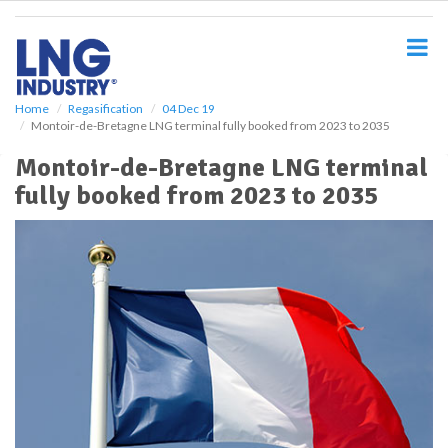
S
k
i
p
t
o
Home
Regasification
04 Dec 19
Montoir-de-Bretagne LNG terminal fully booked from 2023 to 2035
m
a
Montoir-de-Bretagne LNG terminal
i
fully booked from 2023 to 2035
n
c
o
n
t
e
n
t