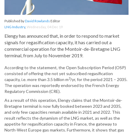
Published by
David Rowlands
Editor
LNG Industry
,
Wednesday, 04 Dec 19
Elengy has announced that, in order to respond to market
signals for regasification capacity, it has carried out a
commercial operation for the Montoir-de-Bretagne LNG
terminal, from July to November 2019.
According to the statement, the Open Subscription Period (OSP)
consisted of offering the not yet subscribed regasification
3
capacity, i.e. more than 3.5 billion m
/yr, for the period 2021 – 2035.
The operation was reportedly endorsed by the French Energy
Regulatory Commission (CRE).
As a result of this operation, Elengy claims that the Montoir-de-
Bretagne terminal is now fully booked between 2023 and 2035,
and only few capacities remain available in 2021 and 2022. This
result reflects the dynamism of the LNG market, as well as the
appetite for regasification capacity in France, the gateway to
North-West Europe gas markets. Furthermore, it shows that gas