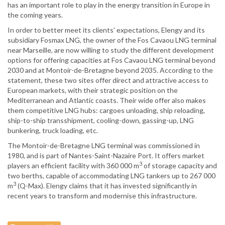
has an important role to play in the energy transition in Europe in
the coming years.
In order to better meet its clients’ expectations, Elengy and its
subsidiary Fosmax LNG, the owner of the Fos Cavaou LNG terminal
near Marseille, are now willing to study the different development
options for offering capacities at Fos Cavaou LNG terminal beyond
2030 and at Montoir-de-Bretagne beyond 2035. According to the
statement, these two sites offer direct and attractive access to
European markets, with their strategic position on the
Mediterranean and Atlantic coasts. Their wide offer also makes
them competitive LNG hubs: cargoes unloading, ship reloading,
ship-to-ship transshipment, cooling-down, gassing-up, LNG
bunkering, truck loading, etc.
The Montoir-de-Bretagne LNG terminal was commissioned in
1980, and is part of Nantes-Saint-Nazaire Port. It offers market
3
players an efficient facility with 360 000 m
of storage capacity and
two berths, capable of accommodating LNG tankers up to 267 000
3
m
(Q-Max). Elengy claims that it has invested significantly in
recent years to transform and modernise this infrastructure.