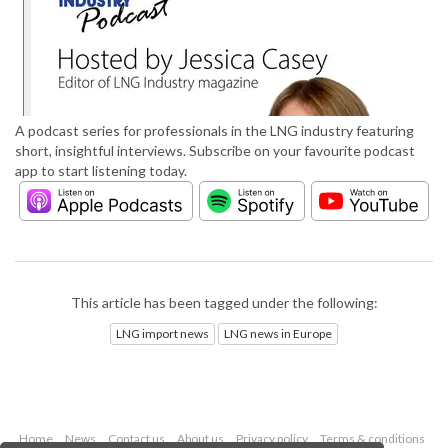
A podcast series for professionals in the LNG industry featuring
short, insightful interviews. Subscribe on your favourite podcast
app to start listening today.
This article has been tagged under the following:
LNG import news
LNG news in Europe
Home
News
Contact us
About us
Privacy policy
Terms & conditions