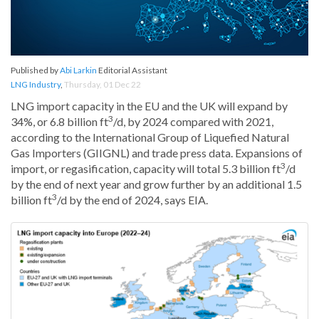
Published by
Abi Larkin
Editorial Assistant
LNG Industry
,
Thursday, 01 Dec 22
LNG import capacity in the EU and the UK will expand by
3
34%, or 6.8 billion ft
/d, by 2024 compared with 2021,
according to the International Group of Liquefied Natural
Gas Importers (GIIGNL) and trade press data. Expansions of
3
import, or regasification, capacity will total 5.3 billion ft
/d
by the end of next year and grow further by an additional 1.5
3
billion ft
/d by the end of 2024, says EIA.