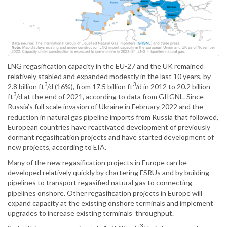
LNG regasification capacity in the EU-27 and the UK remained
relatively stabled and expanded modestly in the last 10 years, by
3
3
2.8 billion ft
/d (16%), from 17.5 billion ft
/d in 2012 to 20.2 billion
3
ft
/d at the end of 2021, according to data from GIIGNL. Since
Russia’s full scale invasion of Ukraine in February 2022 and the
reduction in natural gas pipeline imports from Russia that followed,
European countries have reactivated development of previously
dormant regasification projects and have started development of
new projects, according to EIA.
Many of the new regasification projects in Europe can be
developed relatively quickly by chartering FSRUs and by building
pipelines to transport regasified natural gas to connecting
pipelines onshore. Other regasification projects in Europe will
expand capacity at the existing onshore terminals and implement
upgrades to increase existing terminals’ throughput.
3