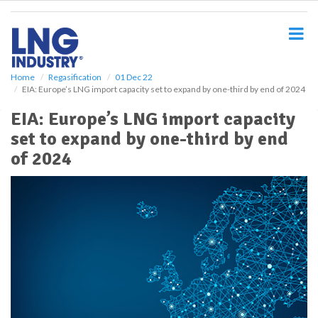
S
k
i
p
t
o
Home
Regasification
01 Dec 22
EIA: Europe’s LNG import capacity set to expand by one-third by end of 2024
m
a
EIA: Europe’s LNG import capacity
i
set to expand by one-third by end
n
c
of 2024
o
n
t
e
n
t