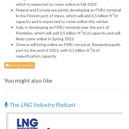
which is expected to come online in Fall 2023.
Finland and Estonia are jointly developing an FSRU terminal
3
in the Finnish port of Inkoo, which will add 0.5 billion ft
/d
capacity and is expected to come online this winter.
Italy is developing an FSRU terminal near the port of
3
Piombino, which will add 0.5 billion ft
/d of capacity and will
likely come online in Spring 2023.
Greece will bring online an FSRU vessel at Alexandroupolis
3
port by the end of 2023, with 0.5 billion ft
/d of
regasification capacity.
Save to read list
You might also like
The
LNG Industry Podcast