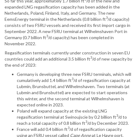
So far this year, approximately 1.7 billion ft
/d of the new and
expanded LNG regasification capacity has been added in the
Netherlands, Poland, Finland, Italy, and Germany. The new
3
EemsEnergy terminal in the Netherlands (0.8 billion ft
/d capacity)
consists of two FSRU vessels and received its first import cargo in
September 2022. A new FSRU terminal at Wilhelmshaven Port in
3
Germany (0.7 billion ft
/d capacity) has been completed in
November 2022.
Regasification terminals currently under construction in seven EU
3
countries could add an additional 3.5 billion ft
/d of new capacity by
the end of 2023:
Germany is developing three new FSRU terminals, which will
3
cumulatively add 1.4 billion ft
/d of regasification capacity at
Lubmin, Brunsbuttel, and Wilhelmshaven. Two terminals (at
Lubmin and Brunsbuttel) are expected to start operations
this winter, and the second terminal at Wilhelmshaven is
expected online in 2023.
Poland will expand capacity at the existing LNG
3
regasification terminal at Swinoujscie by 0.2 billion ft
/d to
3
reach a total capacity of 0.8 billion ft
/d by December 2023.
3
France will add 0.4 billion ft
/d of regasification capacity
using an FSRU vessel called
Cape Anne
at Le Havre port,