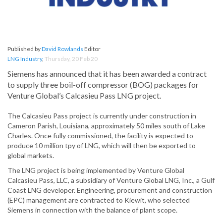
Published by
David Rowlands
Editor
LNG Industry
,
Thursday, 20 Feb 20
Siemens has announced that it has been awarded a contract
to supply three boil-off compressor (BOG) packages for
Venture Global’s Calcasieu Pass LNG project.
The Calcasieu Pass project is currently under construction in
Cameron Parish, Louisiana, approximately 50 miles south of Lake
Charles. Once fully commissioned, the facility is expected to
produce 10 million tpy of LNG, which will then be exported to
global markets.
The LNG project is being implemented by Venture Global
Calcasieu Pass, LLC, a subsidiary of Venture Global LNG, Inc., a Gulf
Coast LNG developer. Engineering, procurement and construction
(EPC) management are contracted to Kiewit, who selected
Siemens in connection with the balance of plant scope.