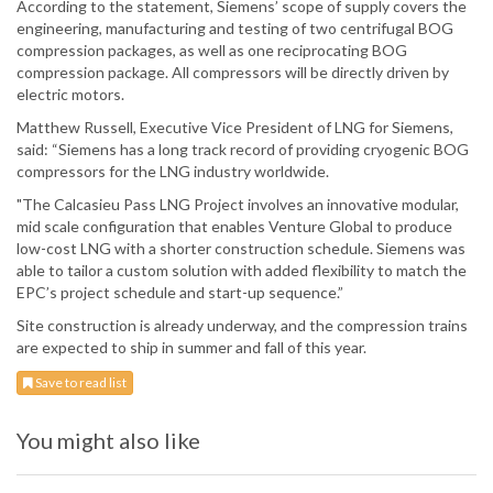
According to the statement, Siemens’ scope of supply covers the
engineering, manufacturing and testing of two centrifugal BOG
compression packages, as well as one reciprocating BOG
compression package. All compressors will be directly driven by
electric motors.
Matthew Russell, Executive Vice President of LNG for Siemens,
said: “Siemens has a long track record of providing cryogenic BOG
compressors for the LNG industry worldwide.
"The Calcasieu Pass LNG Project involves an innovative modular,
mid scale configuration that enables Venture Global to produce
low-cost LNG with a shorter construction schedule. Siemens was
able to tailor a custom solution with added flexibility to match the
EPC’s project schedule and start-up sequence.”
Site construction is already underway, and the compression trains
are expected to ship in summer and fall of this year.
Save to read list
You might also like