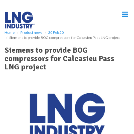
S
k
i
p
t
o
Home
Product news
20 Feb 20
Siemens to provide BOG compressors for Calcasieu Pass LNG project
m
a
Siemens to provide BOG
i
compressors for Calcasieu Pass
n
c
LNG project
o
n
t
e
n
t