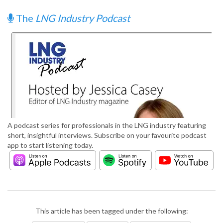
The
LNG Industry Podcast
A podcast series for professionals in the LNG industry featuring
short, insightful interviews. Subscribe on your favourite podcast
app to start listening today.
This article has been tagged under the following: