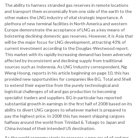
The ability to harness stranded gas reserves in remote locations
and transport them economically from one side of the earth to the
other makes the LNG industry of vital strategic importance. A
plethora of new terminal facilities in North America and western
Europe demonstrate the acceptance of LNG as a key means of
bolstering declining domestic gas reserves. However, it is Asia that
will be the major focus for LNG development, attracting 43% of
current investment according to the Douglas-Westwood report.
This market with its rapidly increasing demand has been adversely
affected by inconsistent and declining supply from traditional
sources such as Indonesia. As LNG Industry correspondent, Ng
Weng Hoong, reports in his article beginning on page 10, this has
provided new opportunities for companies like BG, Total and Shell
to extend their expertise from the purely technological and
logistical challenges of oil and gas production to becoming
specialist traders and suppliers. BG in particular has reported
substantial growth in earnings in the first half of 2008 based on its
ability to divert LNG cargoes to whatever market is prepared to
pay the highest price. In 2008 this has meant shipping cargoes
halfway around the world from Trinidad & Tobago to Japan and
China instead of their intended US destination.
As the world economy starts to reassess a new era of oil and gas