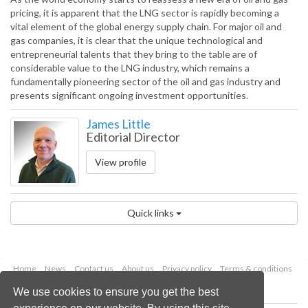
pricing, it is apparent that the LNG sector is rapidly becoming a
vital element of the global energy supply chain. For major oil and
gas companies, it is clear that the unique technological and
entrepreneurial talents that they bring to the table are of
considerable value to the LNG industry, which remains a
fundamentally pioneering sector of the oil and gas industry and
presents significant ongoing investment opportunities.
James Little
Editorial Director
View profile
Quick links
Home
News
Contact us
About us
Privacy policy
Terms & conditions
Security
Website cookies
We use cookies to ensure you get the best