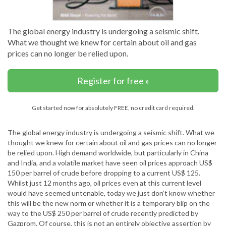
The global energy industry is undergoing a seismic shift.
What we thought we knew for certain about oil and gas
prices can no longer be relied upon.
Register for free »
Get started now for absolutely FREE, no credit card required.
The global energy industry is undergoing a seismic shift. What we
thought we knew for certain about oil and gas prices can no longer
be relied upon. High demand worldwide, but particularly in China
and India, and a volatile market have seen oil prices approach US$
150 per barrel of crude before dropping to a current US$ 125.
Whilst just 12 months ago, oil prices even at this current level
would have seemed untenable, today we just don’t know whether
this will be the new norm or whether it is a temporary blip on the
way to the US$ 250 per barrel of crude recently predicted by
Gazprom. Of course, this is not an entirely objective assertion by