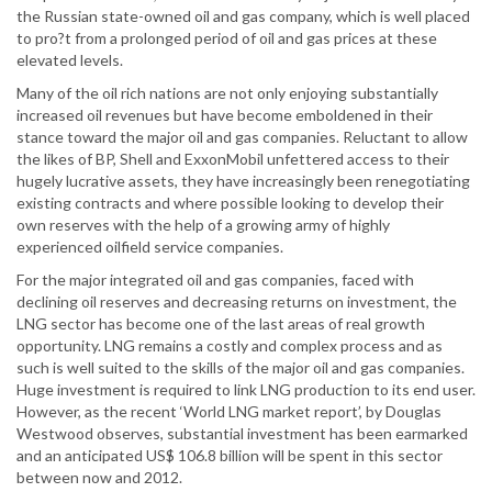
the Russian state-owned oil and gas company, which is well placed
to pro?t from a prolonged period of oil and gas prices at these
elevated levels.
Many of the oil rich nations are not only enjoying substantially
increased oil revenues but have become emboldened in their
stance toward the major oil and gas companies. Reluctant to allow
the likes of BP, Shell and ExxonMobil unfettered access to their
hugely lucrative assets, they have increasingly been renegotiating
existing contracts and where possible looking to develop their
own reserves with the help of a growing army of highly
experienced oilfield service companies.
For the major integrated oil and gas companies, faced with
declining oil reserves and decreasing returns on investment, the
LNG sector has become one of the last areas of real growth
opportunity. LNG remains a costly and complex process and as
such is well suited to the skills of the major oil and gas companies.
Huge investment is required to link LNG production to its end user.
However, as the recent ‘World LNG market report’, by Douglas
Westwood observes, substantial investment has been earmarked
and an anticipated US$ 106.8 billion will be spent in this sector
between now and 2012.