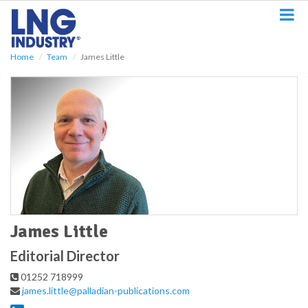
S
k
i
p
Home
Team
James Little
t
o
m
a
i
n
c
o
n
t
e
n
t
James Little
Editorial Director
01252 718999
james.little@palladian-publications.com