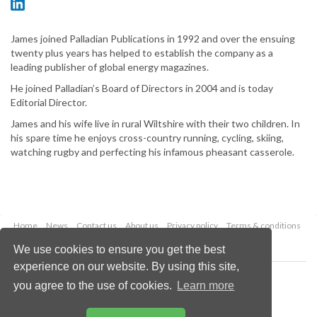
James joined Palladian Publications in 1992 and over the ensuing
twenty plus years has helped to establish the company as a
leading publisher of global energy magazines.
He joined Palladian’s Board of Directors in 2004 and is today
Editorial Director.
James and his wife live in rural Wiltshire with their two children. In
his spare time he enjoys cross-country running, cycling, skiing,
watching rugby and perfecting his infamous pheasant casserole.
Home
News
Contact us
About us
Privacy policy
Terms & conditions
Security
Website cookies
We use cookies to ensure you get the best
experience on our website. By using this site,
Copyright © 2026 Palladian Publications Ltd.
you agree to the use of cookies.
Learn more
All rights reserved
Tel: +44 (0)1252 718 999
Email:
enquiries@lngindustry.com