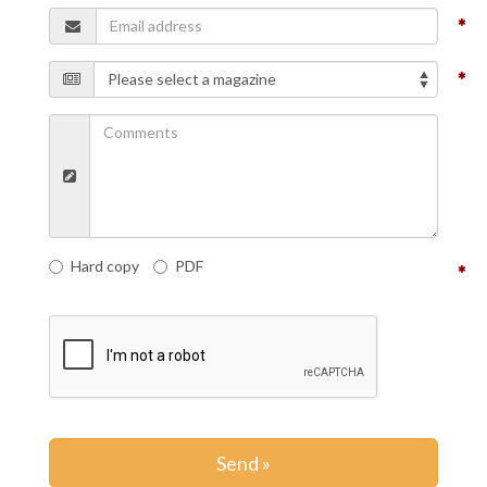
Hard copy
PDF
Send »