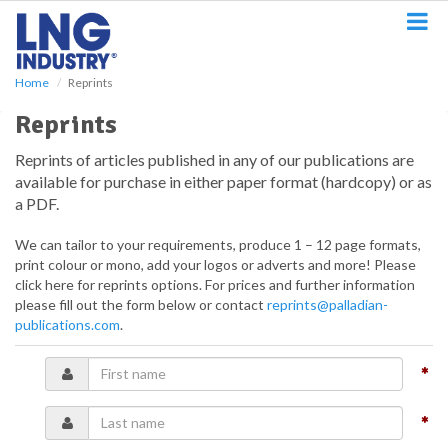
S
k
i
p
Home
Reprints
t
o
Reprints
m
a
Reprints of articles published in any of our publications are
i
available for purchase in either paper format (hardcopy) or as
n
a PDF.
c
o
We can tailor to your requirements, produce 1 – 12 page formats,
n
print colour or mono, add your logos or adverts and more! Please
t
click here for reprints options. For prices and further information
e
please fill out the form below or contact
reprints@palladian-
n
publications.com
.
t