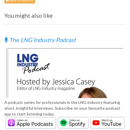
Save to read list
You might also like
The
LNG Industry Podcast
A podcast series for professionals in the LNG industry featuring
short, insightful interviews. Subscribe on your favourite podcast
app to start listening today.