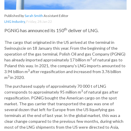
Published by
Sarah Smith
Assistant Editor
LNG Industry
,
Friday, 28 Jan 22
th
PGNiG has announced its 150
deliver of LNG.
The cargo that originated in the US arrived at the terminal in
Swinoujscie on 18 January this year. From the beginning of the
operation of the gas terminal, Polish Oil and gas Company (PGNiG)
3
has already imported approximately 17 billion m
of natural gas to
Poland this way. In 2021, the company's LNG imports amounted to
3
3.94 billion m
after regasification and increased from 3.76 billion
3
m
in 2020.
The purchased supply of approximately 70 000 t of LNG
3
corresponds to approximately 95 million m
of natural gas after
regasification. PGNiG bought the American cargo on the spot
market. The gas carrier that transported the gas was one of
several dozen that left for Europe from the US liquefying gas
terminals at the end of last year. In the global market, this was a
clear change compared to the previous few months, during which
most of the LNG shipments from the US were directed to Asia,