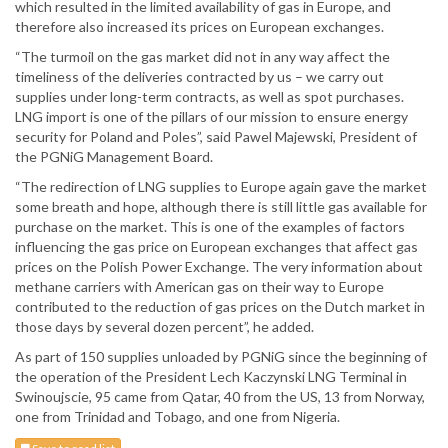
which resulted in the limited availability of gas in Europe, and
therefore also increased its prices on European exchanges.
“The turmoil on the gas market did not in any way affect the
timeliness of the deliveries contracted by us – we carry out
supplies under long-term contracts, as well as spot purchases.
LNG import is one of the pillars of our mission to ensure energy
security for Poland and Poles”, said Pawel Majewski, President of
the PGNiG Management Board.
“The redirection of LNG supplies to Europe again gave the market
some breath and hope, although there is still little gas available for
purchase on the market. This is one of the examples of factors
influencing the gas price on European exchanges that affect gas
prices on the Polish Power Exchange. The very information about
methane carriers with American gas on their way to Europe
contributed to the reduction of gas prices on the Dutch market in
those days by several dozen percent”, he added.
As part of 150 supplies unloaded by PGNiG since the beginning of
the operation of the President Lech Kaczynski LNG Terminal in
Swinoujscie, 95 came from Qatar, 40 from the US, 13 from Norway,
one from Trinidad and Tobago, and one from Nigeria.