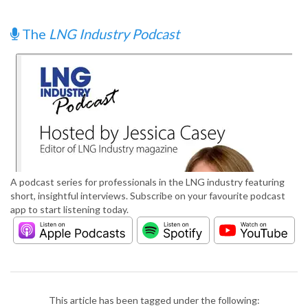
The
LNG Industry Podcast
A podcast series for professionals in the LNG industry featuring
short, insightful interviews. Subscribe on your favourite podcast
app to start listening today.
This article has been tagged under the following: