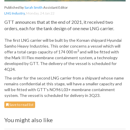
Published by
Sarah Smith
Assistant Editor
LNG Industry
,
Monday, 24 Jan 22
GTT announces that at the end of 2021, it received two
orders, each for the tank design of one new LNG carrier.
The first LNG carrier will be built by the Korean shipyard Hyundai
Samho Heavy Industries. This order concerns a vessel which will
3
offer a total cargo capacity of 174 000 m
and will be fitted with
the Mark III Flex membrane containment system, a technology
developed by GTT. The delivery of the vessel is scheduled for
4Q24.
The order for the second LNG carrier from a shipyard whose name
remains confidential at this stage, will have a smaller capacity and
will be fitted with GTT's NO96 L03+ membrane containment
system. The vessel is scheduled for delivery in 3Q23.
Save to read list
You might also like