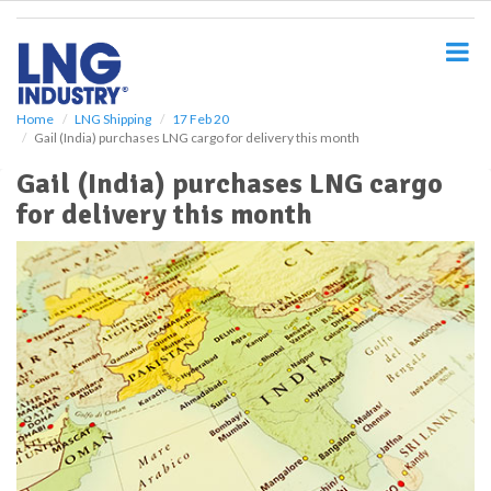
S
k
i
p
t
o
Home
LNG Shipping
17 Feb 20
Gail (India) purchases LNG cargo for delivery this month
m
a
Gail (India) purchases LNG cargo
i
for delivery this month
n
c
o
n
t
e
n
t