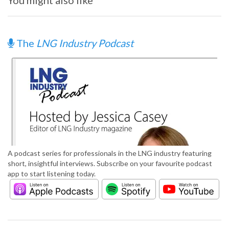
You might also like
The
LNG Industry Podcast
A podcast series for professionals in the LNG industry featuring
short, insightful interviews. Subscribe on your favourite podcast
app to start listening today.