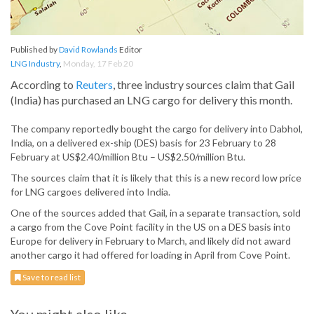
Published by
David Rowlands
Editor
LNG Industry
,
Monday, 17 Feb 20
According to
Reuters
, three industry sources claim that Gail
(India) has purchased an LNG cargo for delivery this month.
The company reportedly bought the cargo for delivery into Dabhol,
India, on a delivered ex-ship (DES) basis for 23 February to 28
February at US$2.40/million Btu – US$2.50/million Btu.
The sources claim that it is likely that this is a new record low price
for LNG cargoes delivered into India.
One of the sources added that Gail, in a separate transaction, sold
a cargo from the Cove Point facility in the US on a DES basis into
Europe for delivery in February to March, and likely did not award
another cargo it had offered for loading in April from Cove Point.
Save to read list