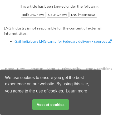
This article has been tagged under the following:
India LNG news
US LNG news
LNG import news
LNG Industry is not responsible for the content of external
internet sites.
Gail India buys LNG cargo for February delivery - sources
Home
News
Contact us
About us
Privacy policy
Terms & conditions
Security
Website cookies
We use cookies to ensure you get the best
experience on our website. By using this site,
Copyright © 2026 Palladian Publications Ltd.
you agree to the use of cookies.
Learn more
All rights reserved
Tel: +44 (0)1252 718 999
Email:
enquiries@lngindustry.com
Accept cookies