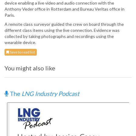
device enabling a live video and audio connection with the
Anthony Veder office in Rotterdam and Bureau Veritas office in
Paris.
A remote class surveyor guided the crew on board through the
different class items using the live connection. Evidence was
collected by taking photographs and recordings using the
wearable device.
Save to read list
You might also like
The
LNG Industry Podcast