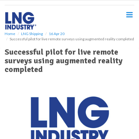
S
k
i
p
t
o
Home
LNG Shipping
16 Apr 20
Successful pilot for live remote surveys using augmented reality completed
m
a
Successful pilot for live remote
i
surveys using augmented reality
n
c
completed
o
n
t
e
n
t