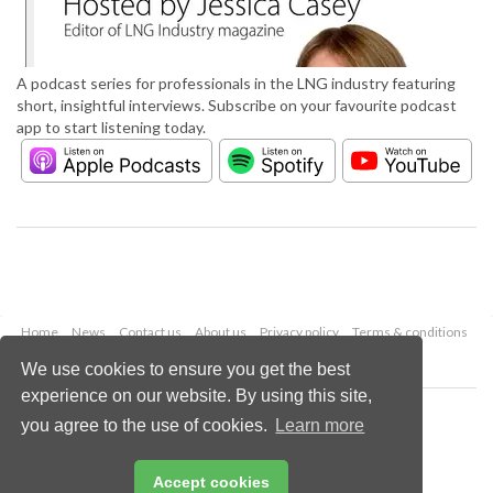
A podcast series for professionals in the LNG industry featuring
short, insightful interviews. Subscribe on your favourite podcast
app to start listening today.
Home
News
Contact us
About us
Privacy policy
Terms & conditions
Security
Website cookies
We use cookies to ensure you get the best
experience on our website. By using this site,
Copyright © 2026 Palladian Publications Ltd.
you agree to the use of cookies.
Learn more
All rights reserved
Tel: +44 (0)1252 718 999
Email:
enquiries@lngindustry.com
Accept cookies