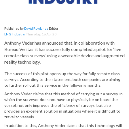
Published by
David Rowlands
Editor
LNG Industry
,
Thursday, 16 Apr 20
Anthony Veder has announced that, in collaboration with
Bureau Veritas, it has successfully completed a pilot for ‘live
remote class surveys’ using a wearable device and augmented
reality technology.
The success of this pilot opens up the way for fully remote class
surveys. According to the statement, both companies are aiming
to further roll out this service in the following months.
Anthony Veder claims that this method of carrying out a survey, in
which the surveyor does not have to physically be on board the
vessel, not only improves the efficiency of surveys, but also
provides an excellent solution in situations where it is difficult to
travel to vessels.
In addition to this, Anthony Veder claims that this technology will