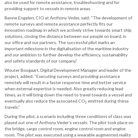
also be used for remote assistance, troubleshooting and for
providing support to vessels in remote areas.
Benne Engelen, CIO at Anthony Veder, said: “The development of
remote surveys and remote assistance perfectly fits our
innovation roadmap in which we actively strive towards smart ship
solutions, closing the distance between our people on board, in
our office and our partners. The successful pilot marks an
important milestone in the digitalisation of the maritime industry
and our ambition to further develop the efficiency, sustainability
and safety standards of our company.”
Wouter Boogaart, Digital Development Manager and leader of the
project, added: “Executing surveys and providing assistance
remotely will result in a faster response time and better service
when external expertise is needed. Also greatly reducing lead
times, as it will bring down the need to travel towards a vessel and
eventually also reduce the associated CO
emitted during these
2
travels.”
During the pilot, a scenario including three conditions of class was
played out one of Anthony Veder’s vessels. The pilot took place on
the bridge, cargo control room, engine control room and engine
room. The pilot was executed using a wearable augmented reality