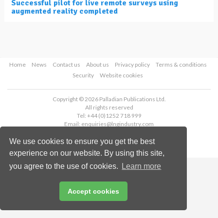
Successful pilot for live remote surveys using
augmented reality completed
Home
News
Contact us
About us
Privacy policy
Terms & conditions
Security
Website cookies
Copyright © 2026 Palladian Publications Ltd.
All rights reserved
Tel: +44 (0)1252 718 999
Email:
enquiries@lngindustry.com
We use cookies to ensure you get the best
experience on our website. By using this site,
you agree to the use of cookies.
Learn more
Accept cookies