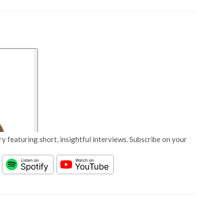
y featuring short, insightful interviews. Subscribe on your