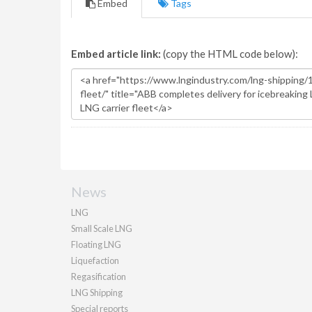
Embed
Tags
Embed article link:
(copy the HTML code below):
News
LNG
Small Scale LNG
Floating LNG
Liquefaction
Regasification
LNG Shipping
Special reports