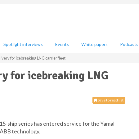
Spotlight interviews
Events
White papers
Podcasts
very for icebreaking LNG carrier fleet
ry for icebreaking LNG
Save to read list
15-ship series has entered service for the Yamal
 ABB technology.