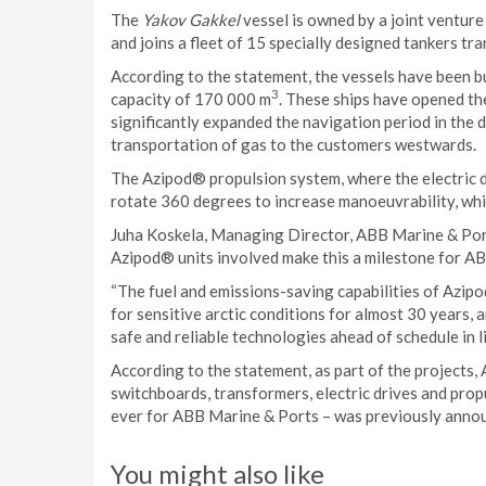
The
Yakov Gakkel
vessel is owned by a joint ventur
and joins a fleet of 15 specially designed tankers 
According to the statement, the vessels have been bui
3
capacity of 170 000 m
. These ships have opened t
significantly expanded the navigation period in the 
transportation of gas to the customers westwards.
The Azipod® propulsion system, where the electric dr
rotate 360 degrees to increase manoeuvrability, which
Juha Koskela, Managing Director, ABB Marine & Ports,
Azipod® units involved make this a milestone for AB
“The fuel and emissions-saving capabilities of Azip
for sensitive arctic conditions for almost 30 years,
safe and reliable technologies ahead of schedule in l
According to the statement, as part of the projects,
switchboards, transformers, electric drives and prop
ever for ABB Marine & Ports – was previously annou
You might also like