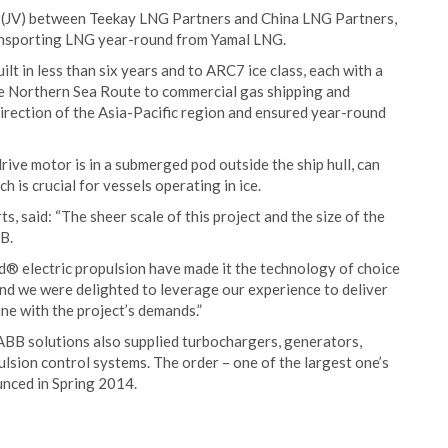
e (JV) between Teekay LNG Partners and China LNG Partners,
transporting LNG year-round from Yamal LNG.
lt in less than six years and to ARC7 ice class, each with a
he Northern Sea Route to commercial gas shipping and
direction of the Asia-Pacific region and ensured year-round
ive motor is in a submerged pod outside the ship hull, can
 is crucial for vessels operating in ice.
 said: “The sheer scale of this project and the size of the
B.
od® electric propulsion have made it the technology of choice
 and we were delighted to leverage our experience to deliver
ine with the project’s demands.”
 ABB solutions also supplied turbochargers, generators,
ulsion control systems. The order – one of the largest one’s
nced in Spring 2014.