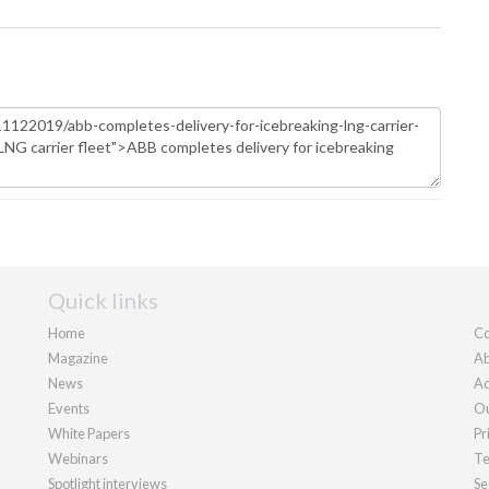
Quick links
Home
Co
Magazine
Ab
News
Ad
Events
Ou
White Papers
Pr
Webinars
Te
Spotlight interviews
Se