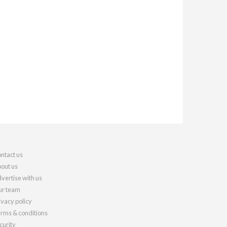
ntact us
out us
vertise with us
r team
ivacy policy
rms & conditions
curity