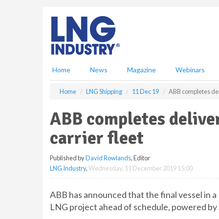
S
k
i
p
t
o
m
Home
News
Magazine
Webinars
a
i
Home
LNG Shipping
11 Dec 19
ABB completes deli
n
c
ABB completes delive
o
n
carrier fleet
t
e
Published by
David Rowlands
, Editor
n
LNG Industry
,
Wednesday, 11 December 2019 15:00
t
ABB has announced that the final vessel in a 
LNG project ahead of schedule, powered by