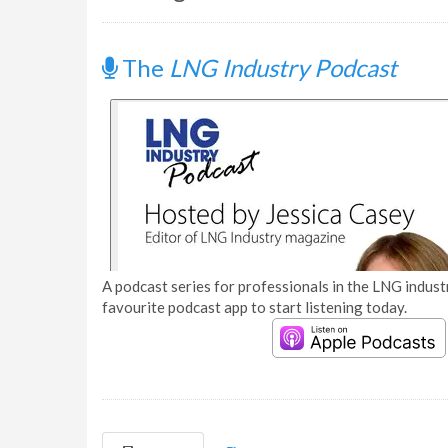
The
LNG Industry Podcast
A podcast series for professionals in the LNG industr
favourite podcast app to start listening today.