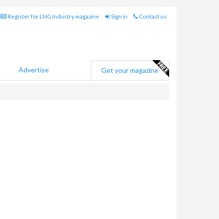
Register for LNG Industry magazine
Sign in
Contact us
Advertise
Get your magazine