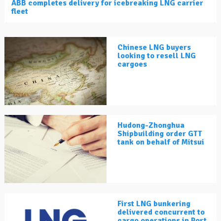
ABB completes delivery for icebreaking LNG carrier
fleet
Chinese LNG buyers
looking to resell LNG
cargoes
Hudong-Zhonghua
Shipbuilding order GTT
tank on behalf of Mitsui
First LNG bunkering
delivered concurrent to
cargo operations in Port