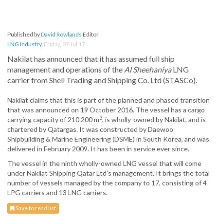
Published by
David Rowlands
Editor
LNG Industry
,
Friday, 07 Jul 17
Nakilat has announced that it has assumed full ship
management and operations of the
Al Sheehaniya
LNG
carrier from Shell Trading and Shipping Co. Ltd (STASCo).
Nakilat claims that this is part of the planned and phased transition
that was announced on 19 October 2016. The vessel has a cargo
3
carrying capacity of 210 200 m
, is wholly-owned by Nakilat, and is
chartered by Qatargas. It was constructed by Daewoo
Shipbuilding & Marine Engineering (DSME) in South Korea, and was
delivered in February 2009. It has been in service ever since.
The vessel in the ninth wholly-owned LNG vessel that will come
under Nakilat Shipping Qatar Ltd’s management. It brings the total
number of vessels managed by the company to 17, consisting of 4
LPG carriers and 13 LNG carriers.
Save to read list