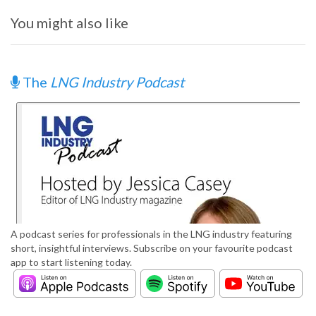
You might also like
The
LNG Industry Podcast
A podcast series for professionals in the LNG industry featuring
short, insightful interviews. Subscribe on your favourite podcast
app to start listening today.