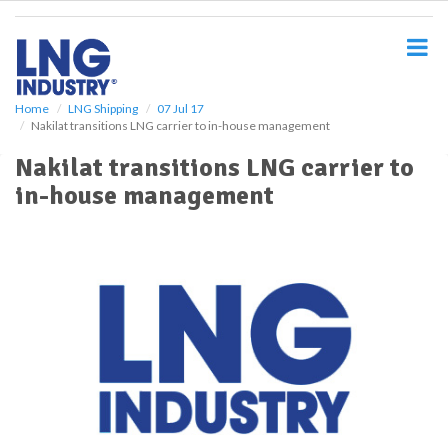
S
k
i
p
t
o
Home
LNG Shipping
07 Jul 17
Nakilat transitions LNG carrier to in-house management
m
a
Nakilat transitions LNG carrier to
i
in-house management
n
c
o
n
t
e
n
t