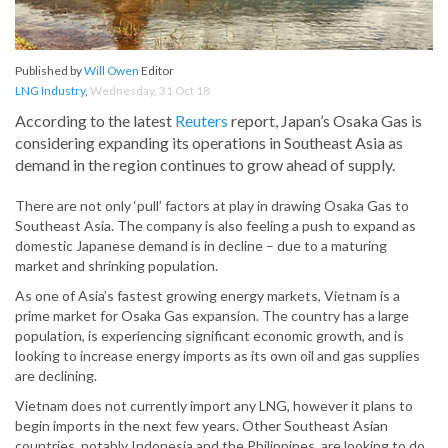
Published by
Will Owen
Editor
LNG Industry
,
Wednesday, 31 Oct 18
According to the latest
Reuters
report, Japan’s Osaka Gas is
considering expanding its operations in Southeast Asia as
demand in the region continues to grow ahead of supply.
There are not only ‘pull’ factors at play in drawing Osaka Gas to
Southeast Asia. The company is also feeling a push to expand as
domestic Japanese demand is in decline – due to a maturing
market and shrinking population.
As one of Asia’s fastest growing energy markets, Vietnam is a
prime market for Osaka Gas expansion. The country has a large
population, is experiencing significant economic growth, and is
looking to increase energy imports as its own oil and gas supplies
are declining.
Vietnam does not currently import any LNG, however it plans to
begin imports in the next few years. Other Southeast Asian
countries, notably Indonesia and the Philippines, are looking to do