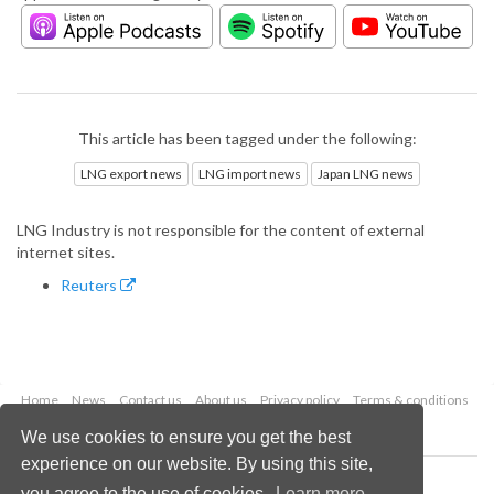
This article has been tagged under the following:
LNG export news
LNG import news
Japan LNG news
LNG Industry is not responsible for the content of external
internet sites.
Reuters
Home
News
Contact us
About us
Privacy policy
Terms & conditions
Security
Website cookies
We use cookies to ensure you get the best
experience on our website. By using this site,
Copyright © 2026 Palladian Publications Ltd.
you agree to the use of cookies.
Learn more