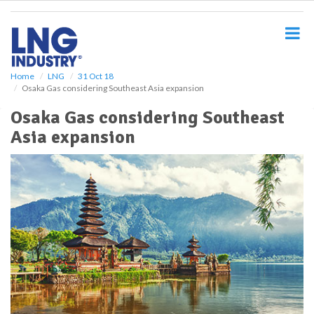
S
k
i
p
t
o
Home
LNG
31 Oct 18
Osaka Gas considering Southeast Asia expansion
m
a
Osaka Gas considering Southeast
i
Asia expansion
n
c
o
n
t
e
n
t