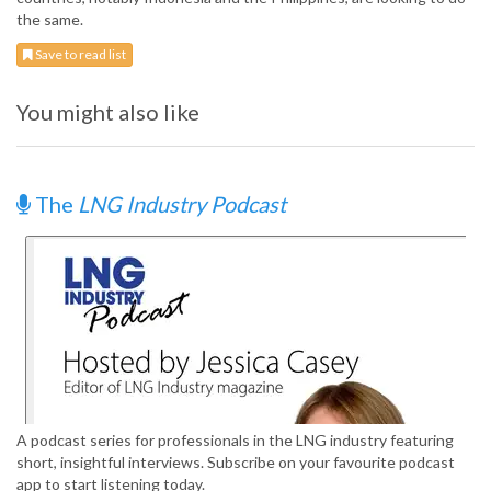
the same.
Save to read list
You might also like
The
LNG Industry Podcast
A podcast series for professionals in the LNG industry featuring
short, insightful interviews. Subscribe on your favourite podcast
app to start listening today.