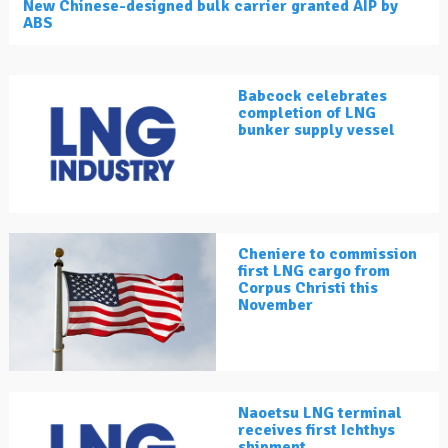
New Chinese-designed bulk carrier granted AIP by
ABS
Babcock celebrates
completion of LNG
bunker supply vessel
Cheniere to commission
first LNG cargo from
Corpus Christi this
November
Naoetsu LNG terminal
receives first Ichthys
shipment