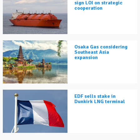
sign LOI on strategic
cooperation
Osaka Gas considering
Southeast Asia
expansion
EDF sells stake in
Dunkirk LNG terminal