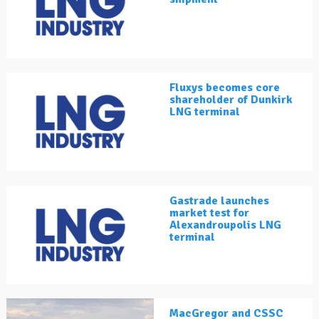
Fluxys becomes core
shareholder of Dunkirk
LNG terminal
Gastrade launches
market test for
Alexandroupolis LNG
terminal
MacGregor and CSSC